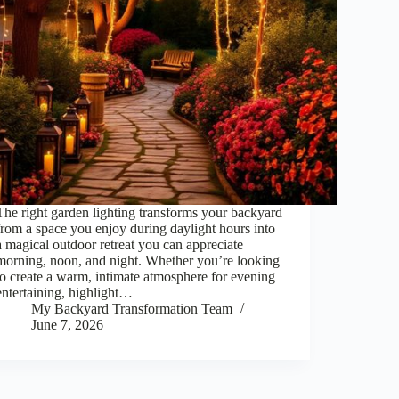
The right garden lighting transforms your backyard
from a space you enjoy during daylight hours into
a magical outdoor retreat you can appreciate
morning, noon, and night. Whether you’re looking
to create a warm, intimate atmosphere for evening
entertaining, highlight…
My Backyard Transformation Team
June 7, 2026