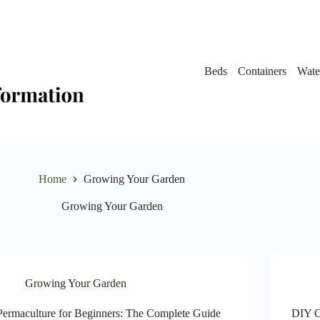
Beds
Containers
Wate
Home
Growing Your Garden
Growing Your Garden
Growing Your Garden
Permaculture for Beginners: The Complete Guide
DIY O