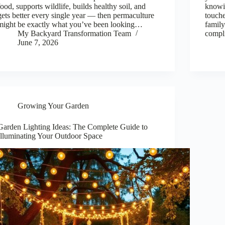
food, supports wildlife, builds healthy soil, and
knowin
gets better every single year — then permaculture
touche
might be exactly what you’ve been looking…
family
My Backyard Transformation Team
compli
June 7, 2026
Growing Your Garden
Garden Lighting Ideas: The Complete Guide to
Illuminating Your Outdoor Space