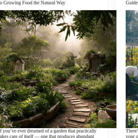
to Growing Food the Natural Way
Guide
If you’ve ever dreamed of a garden that practically
There’
takes care of itself — one that produces abundant
your 