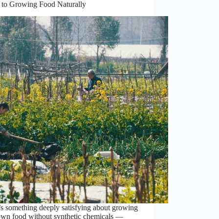
 to Growing Food Naturally
s something deeply satisfying about growing
own food without synthetic chemicals —