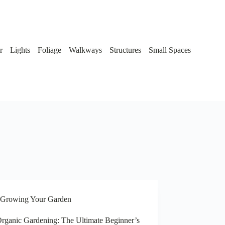
r
Lights
Foliage
Walkways
Structures
Small Spaces
Growing Your Garden
rganic Gardening: The Ultimate Beginner’s