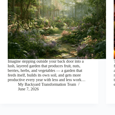
Imagine stepping outside your back door into a
lush, layered garden that produces fruit, nuts,
berries, herbs, and vegetables — a garden that
feeds itself, builds its own soil, and gets more
productive every year with less and less work…
My Backyard Transformation Team
June 7, 2026