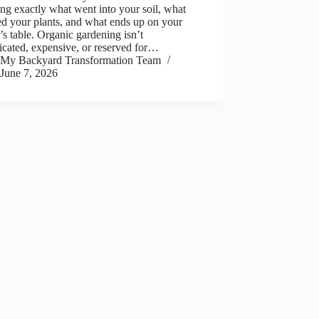
g exactly what went into your soil, what
d your plants, and what ends up on your
’s table. Organic gardening isn’t
cated, expensive, or reserved for…
My Backyard Transformation Team
June 7, 2026