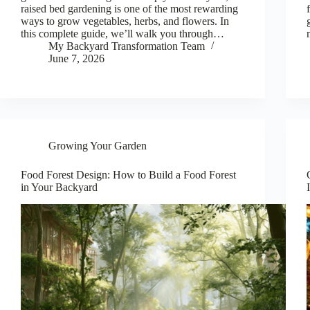
raised bed gardening is one of the most rewarding
ways to grow vegetables, herbs, and flowers. In
this complete guide, we’ll walk you through…
My Backyard Transformation Team
June 7, 2026
Growing Your Garden
Food Forest Design: How to Build a Food Forest
in Your Backyard