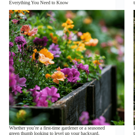
Everything You Need to Know
Whether you’re a first-time gardener or a seasoned
green thumb looking to level up your backyard,