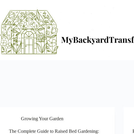
Skip
to
content
Growing Your Garden
The Complete Guide to Raised Bed Gardening: