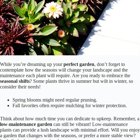
While you’re dreaming up your
perfect garden
, don’t forget to
contemplate how the seasons will change your landscape and the
maintenance each plant will require. Are you ready to embrace the
seasonal shifts
? Some plants thrive in summer but wilt in winter, so
consider their needs!
Spring blooms might need regular pruning.
Fall favorites often require mulching for winter protection.
Think about how much time you can dedicate to upkeep. Remember, a
low-maintenance garden
can still be vibrant! Low-maintenance
plants can provide a lush landscape with minimal effort. Will you enjoy
a garden that changes with the seasons, or prefer a more stable view?