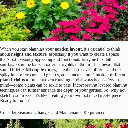
When you start planning your
garden layout
, it’s essential to think
about
height and texture
, especially if you want to create a space
that’s both visually appealing and functional. Imagine this: tall
sunflowers in the back, shorter marigolds in the front—doesn’t that
sound bright?
Mixing textures
, like the soft leaves of ferns and the
spiky look of ornamental grasses, adds interest too. Consider different
plant heights
to prevent overcrowding, and always keep safety in
mind—some plants can be toxic to pets. Incorporating layered planting
techniques can further enhance the depth of your garden. So, why not
sketch your ideas? It’s like creating your own botanical masterpiece!
Ready to dig in?
Consider Seasonal Changes and Maintenance Requirements