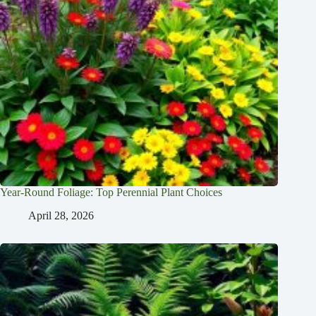
Year-Round Foliage: Top Perennial Plant Choices
April 28, 2026