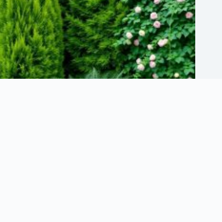
Selecting Lush Plants for Optimal Privacy
May 23, 2026
About Us
Terms of Use