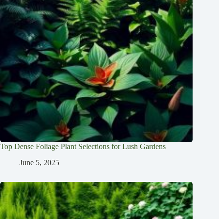
Top Dense Foliage Plant Selections for Lush Gardens
June 5, 2025