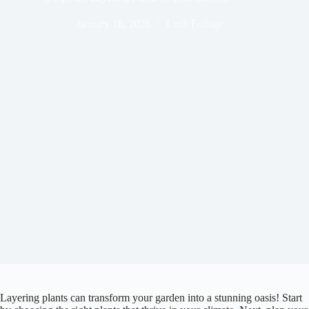
January 18, 2026
Lush Foliage
Layering plants can transform your garden into a stunning oasis! Start