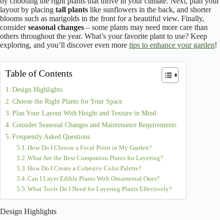
by choosing the right plants that thrive in your climate. Next, plan your
layout by placing
tall plants
like sunflowers in the back, and shorter
blooms such as marigolds in the front for a beautiful view. Finally,
consider
seasonal changes
– some plants may need more care than
others throughout the year. What’s your favorite plant to use? Keep
exploring, and you’ll discover even more
tips to enhance your garden
!
Table of Contents
Design Highlights
Choose the Right Plants for Your Space
Plan Your Layout With Height and Texture in Mind
Consider Seasonal Changes and Maintenance Requirements
Frequently Asked Questions
How Do I Choose a Focal Point in My Garden?
What Are the Best Companion Plants for Layering?
How Do I Create a Cohesive Color Palette?
Can I Layer Edible Plants With Ornamental Ones?
What Tools Do I Need for Layering Plants Effectively?
Design Highlights