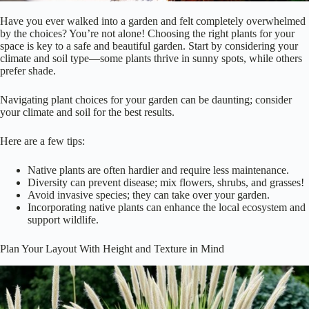
Have you ever walked into a garden and felt completely overwhelmed
by the choices? You’re not alone! Choosing the right plants for your
space is key to a safe and beautiful garden. Start by considering your
climate and soil type—some plants thrive in sunny spots, while others
prefer shade.
Navigating plant choices for your garden can be daunting; consider
your climate and soil for the best results.
Here are a few tips:
Native plants are often hardier and require less maintenance.
Diversity can prevent disease; mix flowers, shrubs, and grasses!
Avoid invasive species; they can take over your garden.
Incorporating native plants can enhance the local ecosystem and
support wildlife.
Plan Your Layout With Height and Texture in Mind