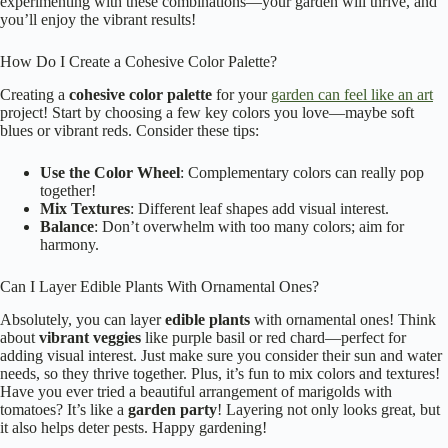
experimenting with these combinations—your garden will thrive, and
you’ll enjoy the vibrant results!
How Do I Create a Cohesive Color Palette?
Creating a
cohesive color palette
for your
garden can feel like an art
project! Start by choosing a few key colors you love—maybe soft
blues or vibrant reds. Consider these tips:
Use the Color Wheel
: Complementary colors can really pop
together!
Mix Textures
: Different leaf shapes add visual interest.
Balance
: Don’t overwhelm with too many colors; aim for
harmony.
Can I Layer Edible Plants With Ornamental Ones?
Absolutely, you can layer
edible plants
with ornamental ones! Think
about
vibrant veggies
like purple basil or red chard—perfect for
adding visual interest. Just make sure you consider their sun and water
needs, so they thrive together. Plus, it’s fun to mix colors and textures!
Have you ever tried a beautiful arrangement of marigolds with
tomatoes? It’s like a
garden party
! Layering not only looks great, but
it also helps deter pests. Happy gardening!