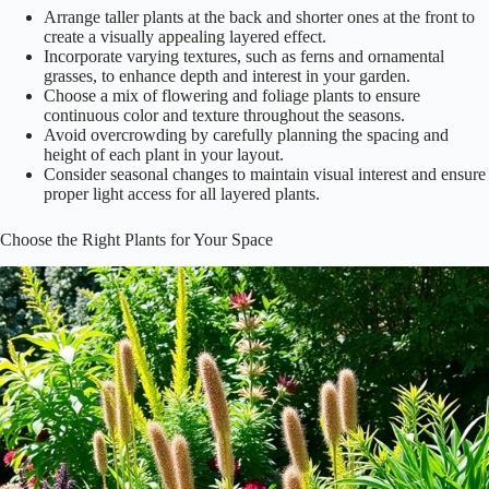
Arrange taller plants at the back and shorter ones at the front to
create a visually appealing layered effect.
Incorporate varying textures, such as ferns and ornamental
grasses, to enhance depth and interest in your garden.
Choose a mix of flowering and foliage plants to ensure
continuous color and texture throughout the seasons.
Avoid overcrowding by carefully planning the spacing and
height of each plant in your layout.
Consider seasonal changes to maintain visual interest and ensure
proper light access for all layered plants.
Choose the Right Plants for Your Space