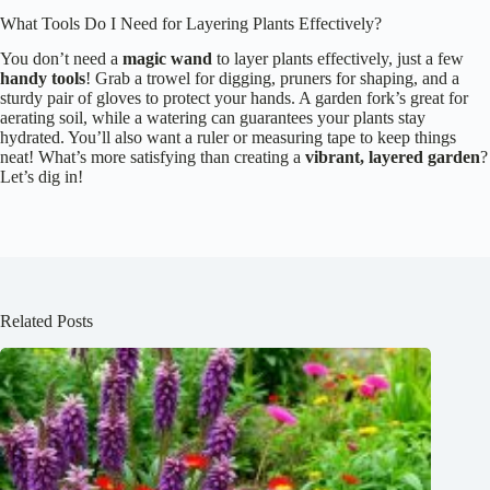
What Tools Do I Need for Layering Plants Effectively?
You don’t need a
magic wand
to layer plants effectively, just a few
handy tools
! Grab a trowel for digging, pruners for shaping, and a
sturdy pair of gloves to protect your hands. A garden fork’s great for
aerating soil, while a watering can guarantees your plants stay
hydrated. You’ll also want a ruler or measuring tape to keep things
neat! What’s more satisfying than creating a
vibrant, layered garden
?
Let’s dig in!
Related Posts