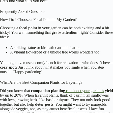
Let’s find what suits you best!
Frequently Asked Questions
How Do I Choose a Focal Point in My Garden?
Choosing a
focal point
in your garden can be both exciting and a bit
tricky! You want something that
grabs attention
, right? Consider these
ideas:
A striking statue or birdbath can add charm.
A vibrant flowerbed or a unique tree works wonders too!
You might even use a comfy bench for relaxation—who doesn’t love a
cozy spot
? Just think about what makes you smile when you step
outside. Happy gardening!
What Are the Best Companion Plants for Layering?
Did you know that
companion planting
can boost your garden’s
yield
by up to 20%? When layering plants, think of pairing tall sunflowers
with low-growing herbs like basil or thyme. They not only look good
together but also help
deter pests
! You might want to try marigolds
alongside veggies, too, as they attract beneficial insects. Have fun