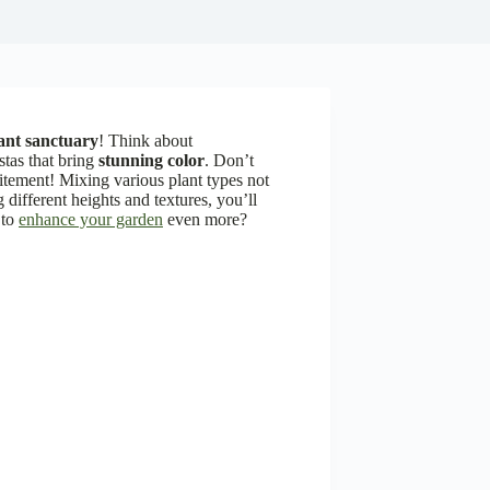
ant sanctuary
! Think about
ostas that bring
stunning color
. Don’t
tement! Mixing various plant types not
 different heights and textures, you’ll
 to
enhance your garden
even more?