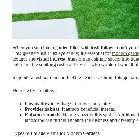
When you step into a garden filled with
lush foliage
, don’t you 
This greenery isn’t just eye candy; it’s essential for
modern garde
texture, and
visual interest
, transforming simple spaces into tranq
color and the soothing rustle of leaves—who wouldn’t want that
Step into a lush garden and feel the peace as vibrant foliage trans
Here’s why it matters:
Cleans the air
: Foliage improves air quality.
Provides habitat
: It attracts beneficial insects.
Enhances moods
: Nature’s beauty lifts spirits! Additional
landscape can further enhance the lushness and diversity o
Types of Foliage Plants for Modern Gardens