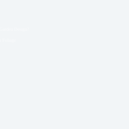
Garden Design?
 Foliage