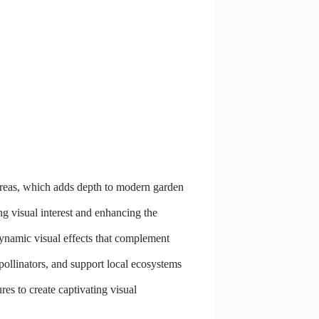
d areas, which adds depth to modern garden
ing visual interest and enhancing the
ynamic visual effects that complement
 pollinators, and support local ecosystems
es to create captivating visual