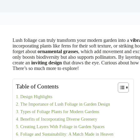
Lush foliage can truly transform your modern garden into a
vibr
incorporating plants like ferns for their soft texture, or striking h
forget about
ornamental grasses
, which add movement and exci
only boosts biodiversity but also supports pollinators. By layering
create an
inviting design
that draws the eye. Curious about how
There’s so much more to explore!
Table of Contents
Design Highlights
The Importance of Lush Foliage in Garden Design
Types of Foliage Plants for Modern Gardens
Benefits of Incorporating Diverse Greenery
Creating Layers With Foliage in Garden Spaces
Foliage and Sustainability: A Match Made in Heaven