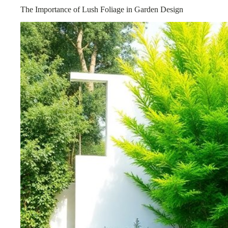
The Importance of Lush Foliage in Garden Design