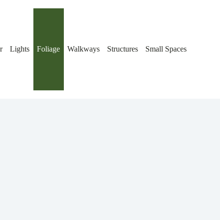
r
Lights
Foliage
Walkways
Structures
Small Spaces