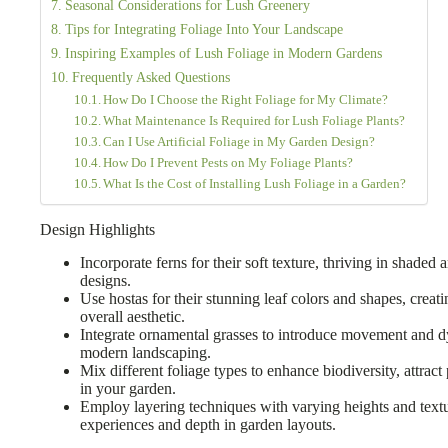
Seasonal Considerations for Lush Greenery
Tips for Integrating Foliage Into Your Landscape
Inspiring Examples of Lush Foliage in Modern Gardens
Frequently Asked Questions
How Do I Choose the Right Foliage for My Climate?
What Maintenance Is Required for Lush Foliage Plants?
Can I Use Artificial Foliage in My Garden Design?
How Do I Prevent Pests on My Foliage Plants?
What Is the Cost of Installing Lush Foliage in a Garden?
Design Highlights
Incorporate ferns for their soft texture, thriving in shade
designs.
Use hostas for their stunning leaf colors and shapes, creat
overall aesthetic.
Integrate ornamental grasses to introduce movement and d
modern landscaping.
Mix different foliage types to enhance biodiversity, attract
in your garden.
Employ layering techniques with varying heights and textur
experiences and depth in garden layouts.