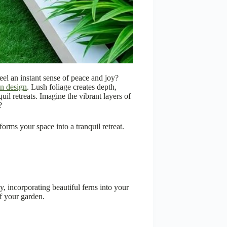
feel an instant sense of peace and joy?
n design
. Lush foliage creates depth,
uil retreats. Imagine the vibrant layers of
?
forms your space into a tranquil retreat.
ly, incorporating beautiful ferns into your
f your garden.