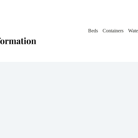
Beds
Containers
Wate