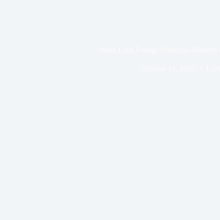
What Lush Foliage Enhances Modern 
October 15, 2025
Lush