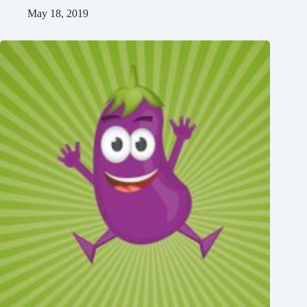
May 18, 2019