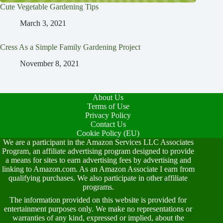
Cute Vegetable Gardening Tips
March 3, 2021
Cress As a Simple Family Gardening Project
November 8, 2021
About Us
Terms of Use
Privacy Policy
Contact Us
Cookie Policy (EU)
We are a participant in the Amazon Services LLC Associates
Program, an affiliate advertising program designed to provide
a means for sites to earn advertising fees by advertising and
linking to Amazon.com. As an Amazon Associate I earn from
qualifying purchases. We also participate in other affiliate
programs.
The information provided on this website is provided for
entertainment purposes only. We make no representations or
warranties of any kind, expressed or implied, about the