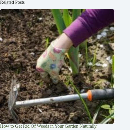
Related Posts
How to Get Rid Of Weeds in Your Garden Naturally