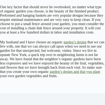
One key factor that should never be overlooked, no matter what type
of organic garden you choose, is the beauty of the finished product.
Preformed and hanging baskets are very popular designs because they
require minimal maintenance and are very easy to keep clean. If you
choose to put a small fence around your garden, you must consider the
cost of installing a chain link fence around your property. It will cost
you at least a few hundred dollars in labor and installation costs.
My husband and I have chosen an organic
garden’s design
that we can
live with, one that we can always call upon when we need to use our
garden for that unexpected, but welcome, visitor. Since we live in
upstate New York, a quick trip over to neighboring farms is not far
away. We have found that the neighbor’s organic gardens have been
less expensive and we have enjoyed the beauty of the fruit, vegetables,
and flowers that we have brought back from each visit. So make sure
that you create your own organic
garden’s design and that you plant
your own garden vegetables and fruits.