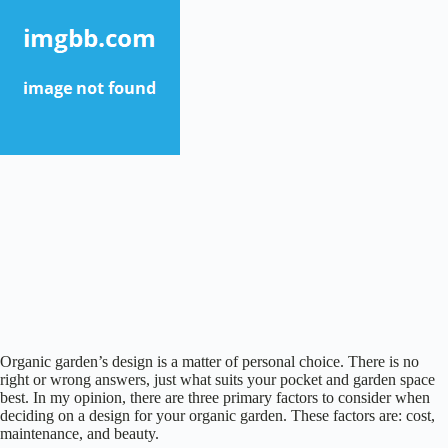
Organic garden’s design is a matter of personal choice. There is no
right or wrong answers, just what suits your pocket and garden space
best. In my opinion, there are three primary factors to consider when
deciding on a design for your organic garden. These factors are: cost,
maintenance, and beauty.