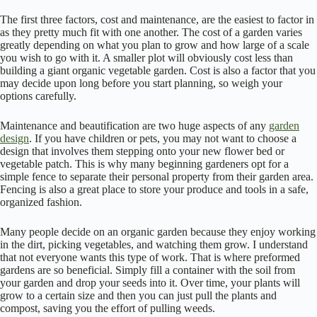
The first three factors, cost and maintenance, are the easiest to factor in
as they pretty much fit with one another. The cost of a garden varies
greatly depending on what you plan to grow and how large of a scale
you wish to go with it. A smaller plot will obviously cost less than
building a giant organic vegetable garden. Cost is also a factor that you
may decide upon long before you start planning, so weigh your
options carefully.
Maintenance and beautification are two huge aspects of any
garden
design
. If you have children or pets, you may not want to choose a
design that involves them stepping onto your new flower bed or
vegetable patch. This is why many beginning gardeners opt for a
simple fence to separate their personal property from their garden area.
Fencing is also a great place to store your produce and tools in a safe,
organized fashion.
Many people decide on an organic garden because they enjoy working
in the dirt, picking vegetables, and watching them grow. I understand
that not everyone wants this type of work. That is where preformed
gardens are so beneficial. Simply fill a container with the soil from
your garden and drop your seeds into it. Over time, your plants will
grow to a certain size and then you can just pull the plants and
compost, saving you the effort of pulling weeds.