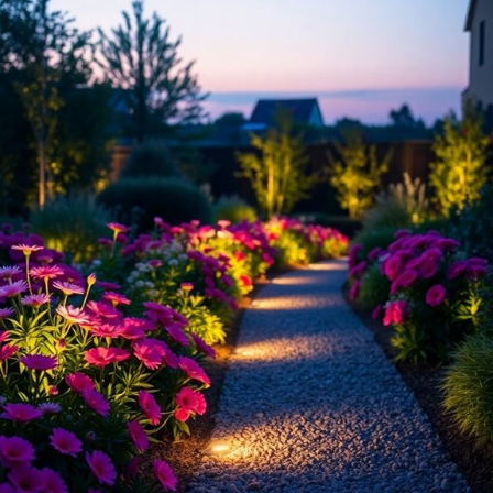
To truly make your flower beds pop,
spotlighting
can be a game-
changer! By illuminating specific plants or unique features, you’ll
create a stunning
visual impact
. Imagine basking in the glow of your
favorite blooms after sunset—what a sight!
Position spotlights at an angle to avoid harsh shadows.
Use warm-colored bulbs to enhance the natural beauty of your
flowers.
Experiment with different heights to add dimension and intrigue.
Additionally, incorporating best outdoor garden lighting techniques can
elevate the overall ambiance of your garden. Trust me, once you see
the
transformation
, you’ll be hooked! So, are you ready to shine a
light on your garden’s best assets? Let’s get spotlighting!
Utilize Pathway and Ambient Lighting