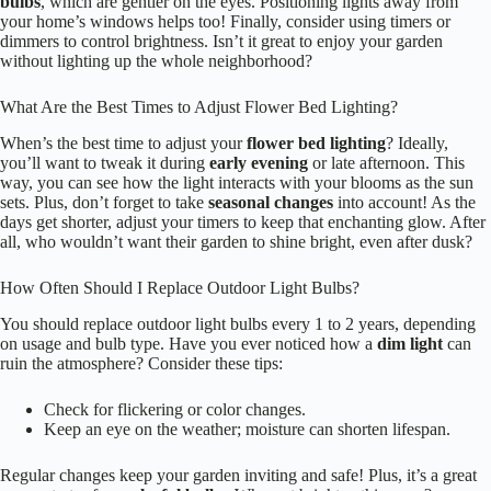
Getting your
flower beds
to shine at night can be a game-changer for
your garden, especially after exploring those solar options! Before you
plunge into installation, take a moment to plan your
lighting layout
.
Trust me, it’ll save you time and energy later!
Identify key focal points in your garden.
Consider the type of lighting that suits each flower bed.
Sketch your layout to visualize the arrangement.
Additionally, seasonal lighting themes can help you choose the right
fixtures that complement your flower beds beautifully.
Frequently Asked Questions
How Can I Avoid Light Pollution From My Flower Bed Lighting?
To avoid
light pollution
from your flower bed lighting, you’ll want to
focus on a few key strategies. First, use
directional lights
that shine