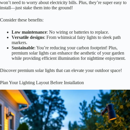
If you’re looking to brighten your flower beds without breaking the
bank or harming the environment,
solar lighting options
might just be