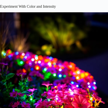
While it’s easy to get caught up in spotlighting your favorite blooms,
don’t forget the magic of
pathway and ambient lighting
! These
lighting styles not only enhance safety but also create an enchanting
atmosphere. Imagine strolling through your garden, surrounded by
soft, inviting light.
To achieve this, consider:
Solar Path Lights
: They’re eco-friendly and easy to install!
String Lights
: Drape them for a whimsical touch.
Subtle Uplights
: Use these to cast a gentle glow on low shrubs.
Mixing these elements can transform your space into a nighttime
wonderland. Additionally,
pathway lighting
options can be tailored to
suit the aesthetic of your garden. Ready to illuminate your pathway?