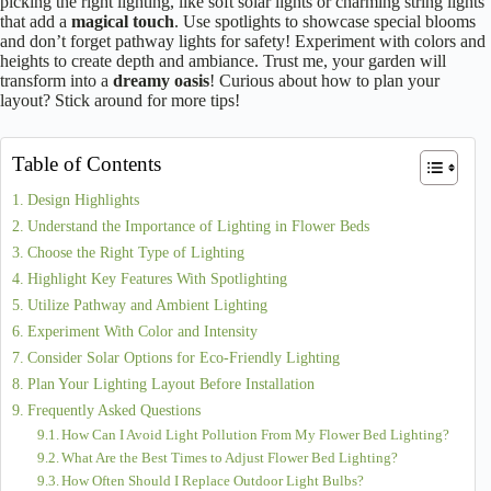
What Are the Best Lighting Tips for Flower Beds?
June 29, 2025
Magical Lighting