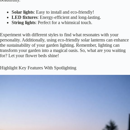
Choosing the right type of
lighting for your flower beds
can feel like
an intimidating task, but it doesn’t have to be! Start by considering
your garden’s mood—do you want a
soft, romantic glow
or bright,
vibrant illumination? Here are a few options:Choosing the perfect