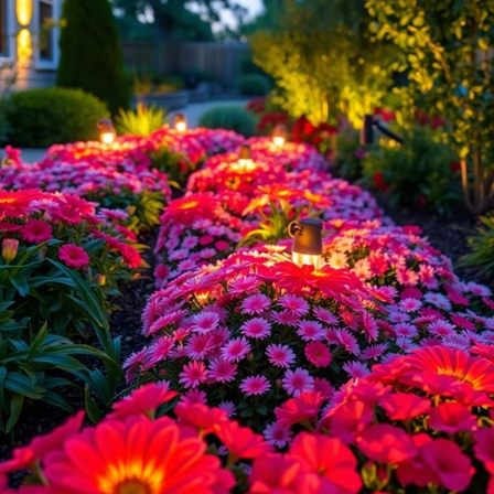
your best friend! These
eco-friendly gems
harness sunlight, so you
won’t need to worry about electricity bills. Plus, they’re super easy to
install—just stake them into the ground!
Consider these benefits:
Low maintenance
: No wiring or batteries to replace.
Versatile designs
: From whimsical fairy lights to sleek path
markers.
Sustainable
: You’re reducing your carbon footprint! Plus,
premium solar lights can enhance the aesthetic of your garden
while providing efficient illumination for nighttime enjoyment.
Discover premium solar lights that can elevate your outdoor space!
Plan Your Lighting Layout Before Installation