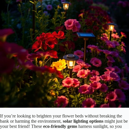
garden!
Experimenting with these aspects allows you to
transform your
space
, making it uniquely yours. Additionally, incorporating ambient
lighting techniques can enhance relaxation zones, creating a tranquil
environment. So, go ahead—let your imagination run wild and watch
your garden come alive!
Consider Solar Options for Eco-Friendly Lighting