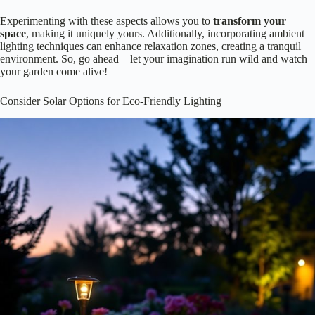
Lighting your flower beds isn’t just about making things visible; it’s
also a chance to get
creative
! Why not play with different colors and
intensities? You can set a mood, highlight specific blooms, or even
create whimsical effects.
Warm white lights can create a cozy, inviting atmosphere.
Cool blue tones might evoke a calm, serene vibe.
Bright, colorful lights can add drama and excitement to your