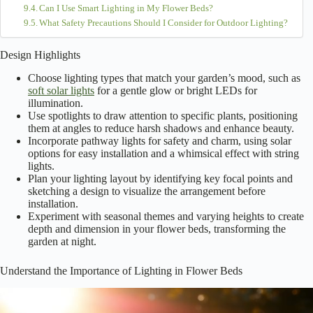
Want to make your
flower beds shine
like stars at night? Start by
picking the right lighting, like soft solar lights or charming string lights
that add a
magical touch
. Use spotlights to showcase special blooms
and don’t forget pathway lights for safety! Experiment with colors and
heights to create depth and ambiance. Trust me, your garden will
transform into a
dreamy oasis
! Curious about how to plan your
layout? Stick around for more tips!
Table of Contents
Design Highlights
Understand the Importance of Lighting in Flower Beds
Choose the Right Type of Lighting
Highlight Key Features With Spotlighting
Utilize Pathway and Ambient Lighting
Experiment With Color and Intensity
Consider Solar Options for Eco-Friendly Lighting
Plan Your Lighting Layout Before Installation
Frequently Asked Questions
How Can I Avoid Light Pollution From My Flower Bed Lighting?
What Are the Best Times to Adjust Flower Bed Lighting?