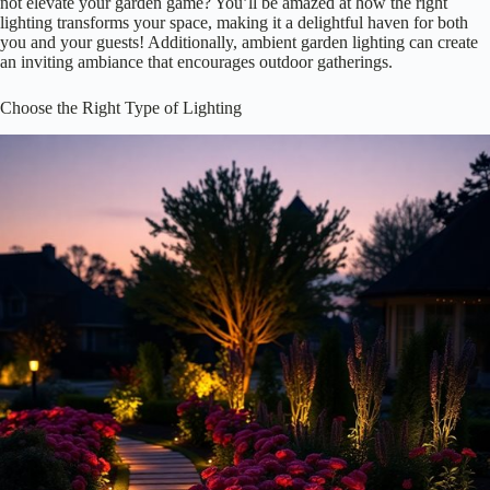
Save
When you think about your flower beds, have you ever considered
how
essential lighting
can be?
Proper lighting
not only highlights
your blooms but also creates a
magical atmosphere
. Imagine strolling
through your garden at night, surrounded by soft, glowing lights that
bring your flowers to life!
Lighting can:
Enhance colors and textures
Create depth and dimension
Draw attention to specific plants