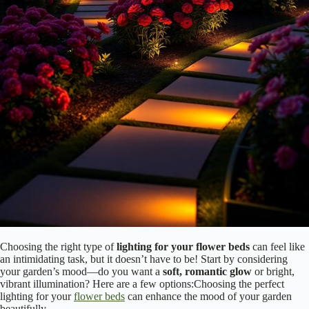
Without it, your beautiful flowers might fade into darkness. So, why
not elevate your garden game? You’ll be amazed at how the right
lighting transforms your space, making it a delightful haven for both
you and your guests! Additionally, ambient garden lighting can create
an inviting ambiance that encourages outdoor gatherings.
Choose the Right Type of Lighting