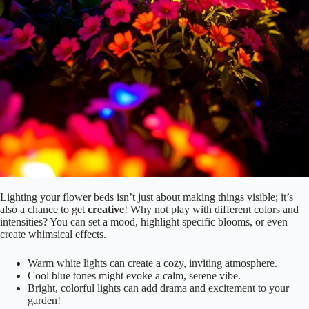
Let’s get started!
Experiment With Color and Intensity