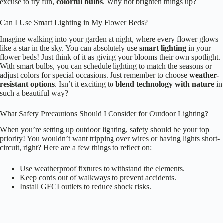
downwards, preventing excess glare. You can also opt for
warm LED
bulbs
, which are gentler on the eyes. Positioning lights away from
your home’s windows helps too! Finally, consider using timers or
dimmers to control brightness. Isn’t it great to enjoy your garden
without lighting up the whole neighborhood?
What Are the Best Times to Adjust Flower Bed Lighting?
When’s the best time to adjust your
flower bed lighting
? Ideally,
you’ll want to tweak it during
early evening
or late afternoon. This
way, you can see how the light interacts with your blooms as the sun
sets. Plus, don’t forget to take
seasonal changes
into account! As the
days get shorter, adjust your timers to keep that enchanting glow. After
all, who wouldn’t want their garden to shine bright, even after dusk?
How Often Should I Replace Outdoor Light Bulbs?
You should replace outdoor light bulbs every 1 to 2 years, depending
on usage and bulb type. Have you ever noticed how a
dim light
can
ruin the atmosphere? Consider these tips:
Check for flickering or color changes.
Keep an eye on the weather; moisture can shorten lifespan.