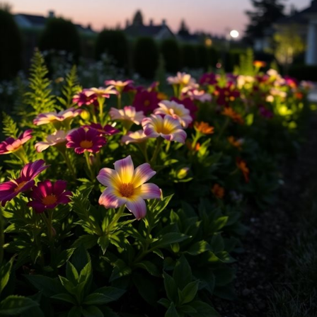
lighting for your
flower beds
can enhance the mood of your garden
beautifully.
Solar lights
: Easy to install and eco-friendly!
LED fixtures
: Energy-efficient and long-lasting.
String lights
: Perfect for a whimsical touch.
Experiment with different styles to find what resonates with your
personality. Additionally, using eco-friendly solar lanterns can enhance
the sustainability of your garden lighting. Remember, lighting can
transform your garden into a magical oasis. So, what are you waiting
for? Let your flower beds shine!
Highlight Key Features With Spotlighting