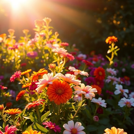
How Often Should I Replace Outdoor Light Bulbs?
Can I Use Smart Lighting in My Flower Beds?
What Safety Precautions Should I Consider for Outdoor Lighting?
Design Highlights
Choose lighting types that match your garden’s mood, such as
soft solar lights
for a gentle glow or bright LEDs for
illumination.
Use spotlights to draw attention to specific plants, positioning
them at angles to reduce harsh shadows and enhance beauty.
Incorporate pathway lights for safety and charm, using solar
options for easy installation and a whimsical effect with string
lights.
Plan your lighting layout by identifying key focal points and
sketching a design to visualize the arrangement before
installation.
Experiment with seasonal themes and varying heights to create
depth and dimension in your flower beds, transforming the
garden at night.
Understand the Importance of Lighting in Flower Beds