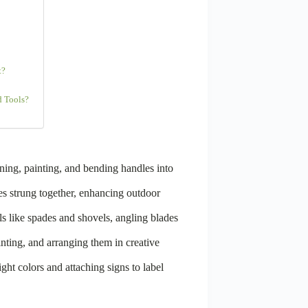
t?
d Tools?
ning, painting, and bending handles into
es strung together, enhancing outdoor
s like spades and shovels, angling blades
inting, and arranging them in creative
ght colors and attaching signs to label