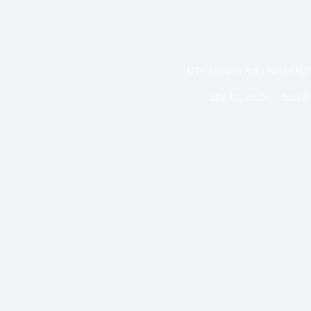
DIY Garden Art Using Old 
July 10, 2025
Small