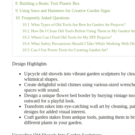
Building a Rustic Tool Planter Box
Using Saws and Hammers for Creative Garden Signs
Frequently Asked Questions
What Types of Old Tools Are Best for Garden Art Projects?
How Do I Clean Old Tools Before Using Them in My Garden Ar
Where Can I Find Old Tools for My DIY Projects?
What Safety Precautions Should I Take While Working With Ol
Can I Use Power Tools for Creating Garden Art?
Design Highlights
Upcycle old shovels into vibrant garden sculptures by clea
whimsical shapes.
Create delightful wind chimes using various-sized wrench
spaces with sound.
Design a unique flower bed border by burying vintage tool
outward for a playful look.
Transform rakes into eye-catching wall art by cleaning, pa
designs for added visual interest.
Craft garden stakes from antique tools, painting them in bri
different plants in your garden.