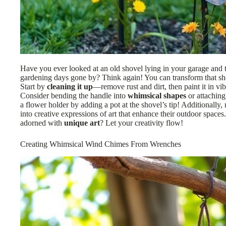
Have you ever looked at an old shovel lying in your garage and th
gardening days gone by? Think again! You can transform that sh
Start by
cleaning it up
—remove rust and dirt, then paint it in vib
Consider bending the handle into
whimsical shapes
or attaching
a flower holder by adding a pot at the shovel’s tip! Additionally
into creative expressions of art that enhance their outdoor spaces.
adorned with
unique art
? Let your creativity flow!
Creating Whimsical Wind Chimes From Wrenches