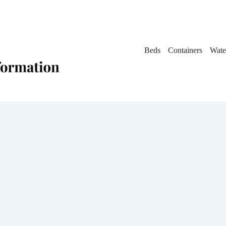
Beds
Containers
Wate