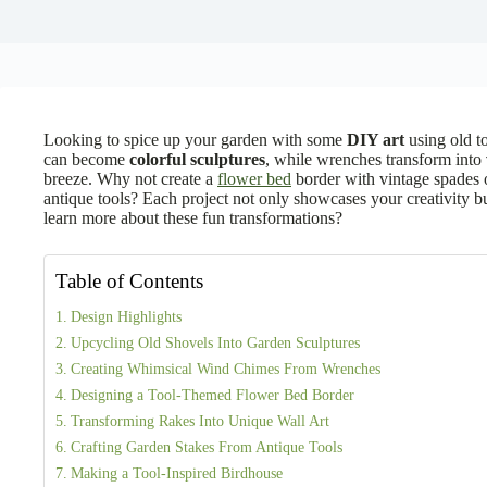
Looking to spice up your garden with some
DIY art
using old to
can become
colorful sculptures
, while wrenches transform into
breeze. Why not create a
flower bed
border with vintage spades
antique tools? Each project not only showcases your creativity bu
learn more about these fun transformations?
Table of Contents
Design Highlights
Upcycling Old Shovels Into Garden Sculptures
Creating Whimsical Wind Chimes From Wrenches
Designing a Tool-Themed Flower Bed Border
Transforming Rakes Into Unique Wall Art
Crafting Garden Stakes From Antique Tools
Making a Tool-Inspired Birdhouse