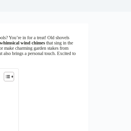
ols? You’re in for a treat! Old shovels
whimsical wind chimes
that sing in the
 or make charming garden stakes from
t also brings a personal touch. Excited to