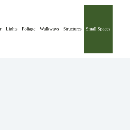
r
Lights
Foliage
Walkways
Structures
Small Spaces