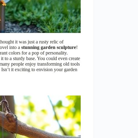
ought it was just a rusty relic of
ovel into a
stunning garden sculpture
!
rant colors for a pop of personality.
 it to a sturdy base. You could even create
, many people enjoy transforming old tools
 Isn’t it exciting to envision your garden