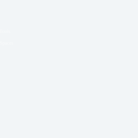
Tools
 Spaces