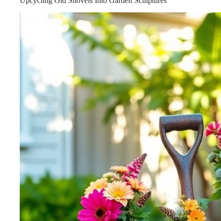
Upcycling Old Shovels Into Garden Sculptures