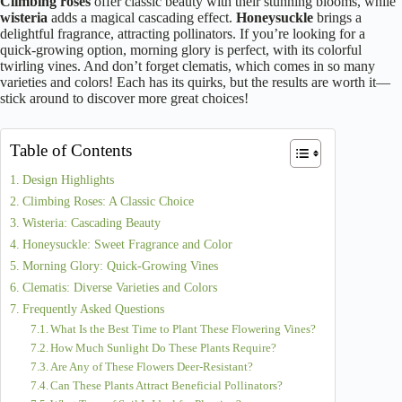
Climbing roses
offer classic beauty with their stunning blooms, while
wisteria
adds a magical cascading effect.
Honeysuckle
brings a
delightful fragrance, attracting pollinators. If you’re looking for a
quick-growing option, morning glory is perfect, with its colorful
twirling vines. And don’t forget clematis, which comes in so many
varieties and colors! Each has its quirks, but the results are worth it—
stick around to discover more great choices!
Table of Contents
Design Highlights
Climbing Roses: A Classic Choice
Wisteria: Cascading Beauty
Honeysuckle: Sweet Fragrance and Color
Morning Glory: Quick-Growing Vines
Clematis: Diverse Varieties and Colors
Frequently Asked Questions
What Is the Best Time to Plant These Flowering Vines?
How Much Sunlight Do These Plants Require?
Are Any of These Flowers Deer-Resistant?
Can These Plants Attract Beneficial Pollinators?