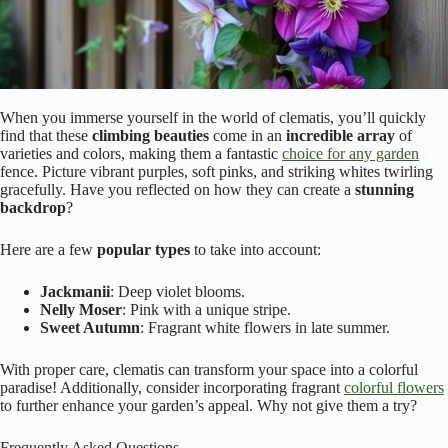
When you immerse yourself in the world of clematis, you’ll quickly
find that these
climbing beauties
come in an
incredible array
of
varieties and colors, making them a fantastic
choice for any garden
fence. Picture vibrant purples, soft pinks, and striking whites twirling
gracefully. Have you reflected on how they can create a
stunning
backdrop
?
Here are a few
popular types
to take into account:
Jackmanii
: Deep violet blooms.
Nelly Moser
: Pink with a unique stripe.
Sweet Autumn
: Fragrant white flowers in late summer.
With proper care, clematis can transform your space into a colorful
paradise! Additionally, consider incorporating fragrant
colorful flowers
to further enhance your garden’s appeal. Why not give them a try?
Frequently Asked Questions