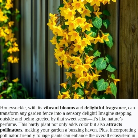
Honeysuckle, with its
vibrant blooms
and
delightful fragrance
, can
transform any garden fence into a sensory delight! Imagine stepping
outside and being greeted by that sweet scent—it’s like nature’s
perfume. This hardy plant not only adds color but also
attracts
pollinators
, making your garden a buzzing haven. Plus, incorporating
pollinator-friendly foliage plants can enhance the overall ecosystem in