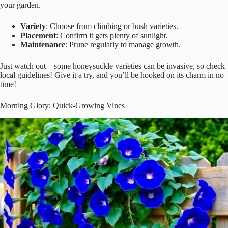
your garden.
Variety
: Choose from climbing or bush varieties.
Placement
: Confirm it gets plenty of sunlight.
Maintenance
: Prune regularly to manage growth.
Just watch out—some honeysuckle varieties can be invasive, so check
local guidelines! Give it a try, and you’ll be hooked on its charm in no
time!
Morning Glory: Quick-Growing Vines