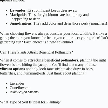
options
include:
Lavender
: Its strong scent keeps deer away.
Marigolds
: These bright blooms are both pretty and
unappealing to deer.
Snapdragons
: They add color and deter those pesky munchers!
When choosing flowers, always consider your local wildlife. It’s like a
game; the more you know, the better you can protect your garden! Isn’t
gardening fun? Each choice is a new adventure!
Can These Plants Attract Beneficial Pollinators?
When it comes to
attracting beneficial pollinators
, planting the right
flowers is like hitting the jackpot! You’ll find that many of these
vibrant options
not only look fantastic but also draw in bees,
butterflies, and hummingbirds. Just think about planting:
Lavender
Coneflowers
Black-eyed Susans
What Type of Soil Is Ideal for Planting?