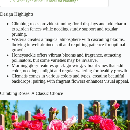
What Type of Soil Is Ideal for Planting?
Design Highlights
Climbing roses provide stunning floral displays and add charm
to garden fences while needing sturdy support and regular
pruning.
Wisteria creates a magical atmosphere with cascading blooms,
thriving in well-drained soil and requiring patience for optimal
growth.
Honeysuckle offers vibrant blooms and fragrance, attracting
pollinators, but some varieties may be invasive.
Morning glory features quick-growing, vibrant vines that add
color, needing sunlight and regular watering for healthy growth.
Clematis comes in various colors and types, creating beautiful
backdrops; pairing with fragrant flowers enhances visual appeal.
Climbing Roses: A Classic Choice