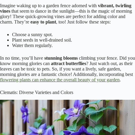
Imagine waking up to a garden fence adorned with
vibrant, twirling
vines
that seem to dance in the sunlight—this is the magic of morning
glory! These quick-growing vines are perfect for adding color and
charm. They’re
easy to plant
, too! Just follow these steps:
Choose a sunny spot.
Plant seeds in well-drained soil.
Water them regularly.
In no time, you’ll have
stunning blooms
climbing your fence. Did you
know morning glories can
attract butterflies
? Just watch out, as their
leaves can be toxic to pets. So, if you want a lively, safe garden,
morning glories are a fantastic choice! Additionally, incorporating best
flowering plants can enhance the overall beauty of your garden
.
Clematis: Diverse Varieties and Colors