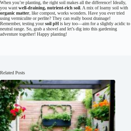
When you’re planting, the right soil makes all the difference! Ideally,
you want
well-draining, nutrient-rich soil
. A mix of loamy soil with
organic matter
, like compost, works wonders. Have you ever tried
using vermiculite or perlite? They can really boost drainage!
Remember, testing your
soil pH
is key too—aim for a slightly acidic to
neutral range. So, grab a shovel and let’s dig into this gardening
adventure together! Happy planting!
Related Posts