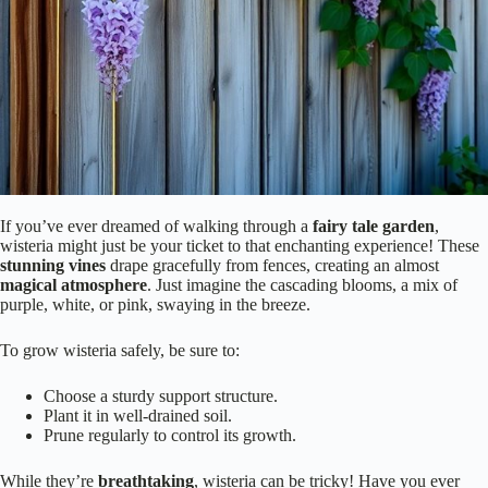
If you’ve ever dreamed of walking through a
fairy tale garden
,
wisteria might just be your ticket to that enchanting experience! These
stunning vines
drape gracefully from fences, creating an almost
magical atmosphere
. Just imagine the cascading blooms, a mix of
purple, white, or pink, swaying in the breeze.
To grow wisteria safely, be sure to:
Choose a sturdy support structure.
Plant it in well-drained soil.
Prune regularly to control its growth.
While they’re
breathtaking
, wisteria can be tricky! Have you ever