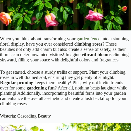
When you think about transforming your
garden fence
into a stunning
floral display, have you ever considered
climbing roses
? These
beauties not only add charm but also create a sense of safety, as their
thorns can deter unwanted visitors! Imagine
vibrant blooms
climbing
skyward, filling your space with delightful colors and fragrances.
To get started, choose a sturdy trellis or support. Plant your climbing
roses in well-drained soil, ensuring they get plenty of sunlight.
Regular pruning
keeps them healthy! Plus, why not invite friends
over for some
gardening fun
? After all, nothing beats laughter while
planting! Additionally, incorporating beautiful ferns into your garden
can enhance the overall aesthetic and create a lush backdrop for your
climbing roses.
Wisteria: Cascading Beauty