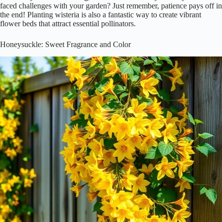
faced challenges with your garden? Just remember, patience pays off in
the end! Planting wisteria is also a fantastic way to create vibrant
flower beds that attract essential pollinators.
Honeysuckle: Sweet Fragrance and Color