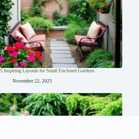
5 Inspiring Layouts for Small Enclosed Gardens
November 22, 2025