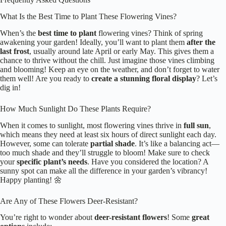
What Is the Best Time to Plant These Flowering Vines?
When’s the
best time to plant
flowering vines? Think of spring
awakening your garden! Ideally, you’ll want to plant them
after the
last frost
, usually around late April or early May. This gives them a
chance to thrive without the chill. Just imagine those vines climbing
and blooming! Keep an eye on the weather, and don’t forget to water
them well! Are you ready to
create a stunning floral display
? Let’s
dig in!
How Much Sunlight Do These Plants Require?
When it comes to sunlight, most flowering vines thrive in
full sun
,
which means they need at least six hours of direct sunlight each day.
However, some can tolerate
partial shade
. It’s like a balancing act—
too much shade and they’ll struggle to bloom! Make sure to check
your
specific plant’s needs
. Have you considered the location? A
sunny spot can make all the difference in your garden’s vibrancy!
Happy planting! 🌼
Are Any of These Flowers Deer-Resistant?
You’re right to wonder about
deer-resistant flowers
! Some
great