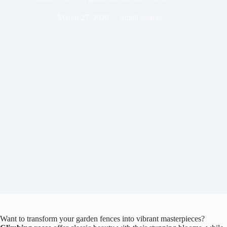
March 27, 2026
Small Spaces
Want to transform your garden fences into vibrant masterpieces?