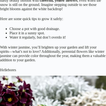
hardy beauty blooms with
cheerful, yellow flowers
, even when the
snow is still on the ground. Imagine stepping outside to see those
bright blooms against the white backdrop!
Here are some quick tips to grow it safely:
Choose a pot with good drainage.
Place it in a sunny spot.
Water it regularly, but don’t overdo it!
With winter jasmine, you’ll brighten up your garden and lift your
spirits—what’s not to love? Additionally, perennial flowers like winter
jasmine can provide color throughout the year, making them a valuable
addition to your garden.
Hellebores