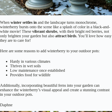
When
winter settles in
and the landscape turns monochrome,
winterberry bursts onto the scene like a splash of color in a black-and-
white movie! These
vibrant shrubs
, with their bright red berries, not
only brighten your garden but also
attract birds
. You’ll love how easy
they are to care for!
Here are some reasons to add winterberry to your outdoor pots:
Hardy in various climates
Thrives in wet soils
Low maintenance once established
Provides food for wildlife
Additionally, incorporating beautiful ferns into your garden can
enhance the winterberry’s visual appeal and create a stunning contrast
in your outdoor pots.
Daphne