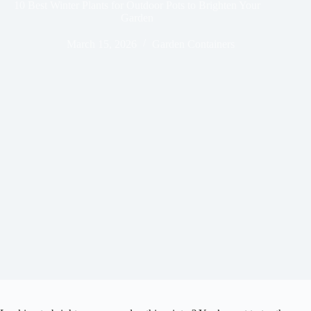
10 Best Winter Plants for Outdoor Pots to Brighten Your
Garden
March 15, 2026
Garden Containers