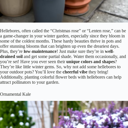
Hellebores, often called the “Christmas rose” or “Lenten rose,” can be
a game-changer in your winter garden, especially since they bloom in
some of the coldest months. These hardy beauties thrive in pots and
offer stunning blooms that can brighten up even the dreariest days.
Plus, they’re
low-maintenance
! Just make sure they’re in
well-
drained soil
and get some partial shade. Water them occasionally, and
you’re set! Have you ever seen their
unique colors and shapes
?
They’re like little winter gems. So, why not add some hellebores to
your outdoor pots? You’ll love the
cheerful vibe
they bring!
Additionally, planting colorful flower beds with hellebores can help
attract pollinators to your garden.
Ornamental Kale