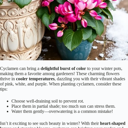
Cyclamen can bring a
delightful burst of color
to your winter pots,
making them a favorite among gardeners! These charming flowers
thrive in
cooler temperatures
, dazzling you with their vibrant shades
of pink, white, and purple. When planting cyclamen, consider these
tips:
Choose well-draining soil to prevent rot.
Place them in partial shade; too much sun can stress them.
Water them gently—overwatering is a common mistake!
Isn’t it exciting to see such beauty in winter? With their
heart-shaped