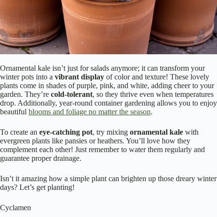
Ornamental kale isn’t just for salads anymore; it can transform your
winter pots into a
vibrant display
of color and texture! These lovely
plants come in shades of purple, pink, and white, adding cheer to your
garden. They’re
cold-tolerant
, so they thrive even when temperatures
drop. Additionally, year-round container gardening allows you to enjoy
beautiful
blooms and foliage no matter the season
.
To create an
eye-catching pot
, try mixing
ornamental kale
with
evergreen plants like pansies or heathers. You’ll love how they
complement each other! Just remember to water them regularly and
guarantee proper drainage.
Isn’t it amazing how a simple plant can brighten up those dreary winter
days? Let’s get planting!
Cyclamen