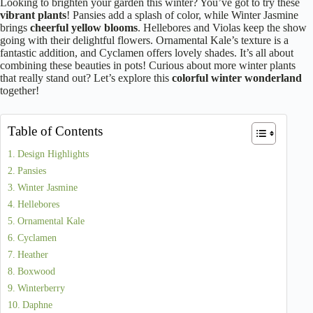
Looking to brighten your garden this winter? You’ve got to try these
vibrant plants
! Pansies add a splash of color, while Winter Jasmine
brings
cheerful yellow blooms
. Hellebores and Violas keep the show
going with their delightful flowers. Ornamental Kale’s texture is a
fantastic addition, and Cyclamen offers lovely shades. It’s all about
combining these beauties in pots! Curious about more winter plants
that really stand out? Let’s explore this
colorful winter wonderland
together!
Table of Contents
Design Highlights
Pansies
Winter Jasmine
Hellebores
Ornamental Kale
Cyclamen
Heather
Boxwood
Winterberry
Daphne