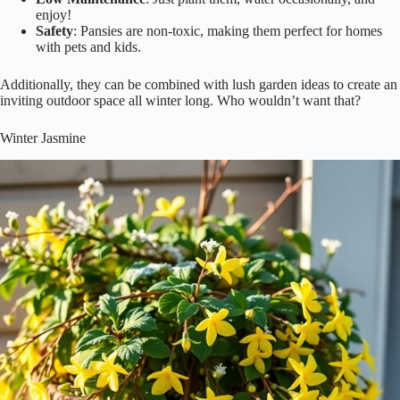
enjoy!
Safety
: Pansies are non-toxic, making them perfect for homes
with pets and kids.
Additionally, they can be combined with lush garden ideas to create an
inviting outdoor space all winter long. Who wouldn’t want that?
Winter Jasmine