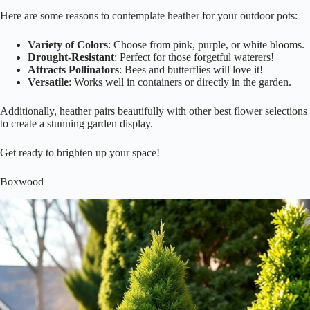
Here are some reasons to contemplate heather for your outdoor pots:
Variety of Colors
: Choose from pink, purple, or white blooms.
Drought-Resistant
: Perfect for those forgetful waterers!
Attracts Pollinators
: Bees and butterflies will love it!
Versatile
: Works well in containers or directly in the garden.
Additionally, heather pairs beautifully with other best flower selections
to create a stunning garden display.
Get ready to brighten up your space!
Boxwood