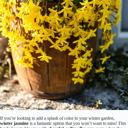
If you’re looking to add a splash of color to your winter garden,
winter jasmine
is a fantastic option that you won’t want to miss! This