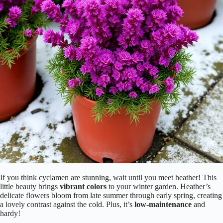
If you think cyclamen are stunning, wait until you meet heather! This
little beauty brings
vibrant colors
to your winter garden. Heather’s
delicate flowers bloom from late summer through early spring, creating
a lovely contrast against the cold. Plus, it’s
low-maintenance
and
hardy!