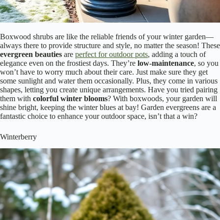
Boxwood shrubs are like the reliable friends of your winter garden—
always there to provide structure and style, no matter the season! These
evergreen beauties
are
perfect for outdoor pots
, adding a touch of
elegance even on the frostiest days. They’re
low-maintenance
, so you
won’t have to worry much about their care. Just make sure they get
some sunlight and water them occasionally. Plus, they come in various
shapes, letting you create unique arrangements. Have you tried pairing
them with
colorful winter blooms
? With boxwoods, your garden will
shine bright, keeping the winter blues at bay! Garden evergreens are a
fantastic choice to enhance your outdoor space, isn’t that a win?
Winterberry