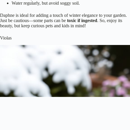
Water regularly, but avoid soggy soil.
Daphne is ideal for adding a touch of winter elegance to your garden.
Just be cautious—some parts can be
toxic if ingested
. So, enjoy its
beauty, but keep curious pets and kids in mind!
Violas