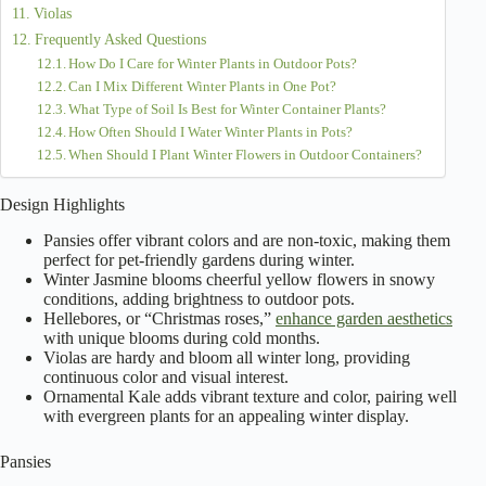
Violas
Frequently Asked Questions
How Do I Care for Winter Plants in Outdoor Pots?
Can I Mix Different Winter Plants in One Pot?
What Type of Soil Is Best for Winter Container Plants?
How Often Should I Water Winter Plants in Pots?
When Should I Plant Winter Flowers in Outdoor Containers?
Design Highlights
Pansies offer vibrant colors and are non-toxic, making them
perfect for pet-friendly gardens during winter.
Winter Jasmine blooms cheerful yellow flowers in snowy
conditions, adding brightness to outdoor pots.
Hellebores, or “Christmas roses,”
enhance garden aesthetics
with unique blooms during cold months.
Violas are hardy and bloom all winter long, providing
continuous color and visual interest.
Ornamental Kale adds vibrant texture and color, pairing well
with evergreen plants for an appealing winter display.
Pansies