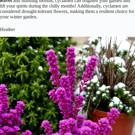
leaves
and stunning blooms, cyclamen can brighten your garden and
lift your spirits during the chilly months! Additionally, cyclamen are
considered drought-tolerant flowers, making them a resilient choice for
your winter garden.
Heather