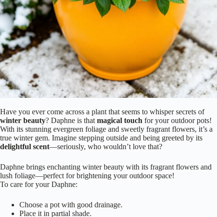
Have you ever come across a plant that seems to whisper secrets of
winter beauty
? Daphne is that
magical touch
for your outdoor pots!
With its stunning evergreen foliage and sweetly fragrant flowers, it’s a
true winter gem. Imagine stepping outside and being greeted by its
delightful scent
—seriously, who wouldn’t love that?
Daphne brings enchanting winter beauty with its fragrant flowers and
lush foliage—perfect for brightening your outdoor space!
To care for your Daphne:
Choose a pot with good drainage.
Place it in partial shade.