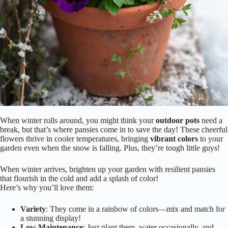
When winter rolls around, you might think your
outdoor pots
need a
break, but that’s where pansies come in to save the day! These cheerful
flowers thrive in cooler temperatures, bringing
vibrant colors
to your
garden even when the snow is falling. Plus, they’re tough little guys!
When winter arrives, brighten up your garden with resilient pansies
that flourish in the cold and add a splash of color!
Here’s why you’ll love them:
Variety
: They come in a rainbow of colors—mix and match for
a stunning display!
Low Maintenance
: Just plant them, water occasionally, and