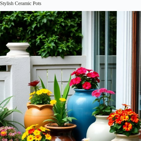
Stylish Ceramic Pots