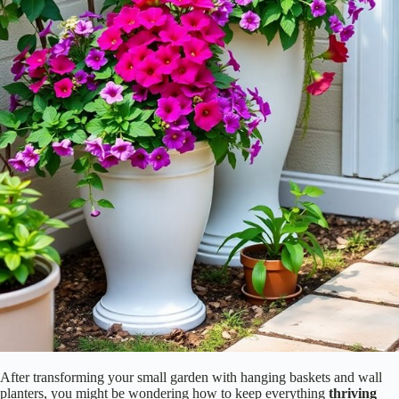
After transforming your small garden with hanging baskets and wall
planters, you might be wondering how to keep everything
thriving
without constant attention. Enter
self-watering containers
! These