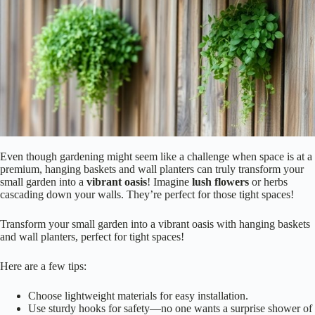
Even though gardening might seem like a challenge when space is at a
premium, hanging baskets and wall planters can truly transform your
small garden into a
vibrant oasis
! Imagine
lush flowers
or herbs
cascading down your walls. They’re perfect for those tight spaces!
Transform your small garden into a vibrant oasis with hanging baskets
and wall planters, perfect for tight spaces!
Here are a few tips:
Choose lightweight materials for easy installation.
Use sturdy hooks for safety—no one wants a surprise shower of
dirt!