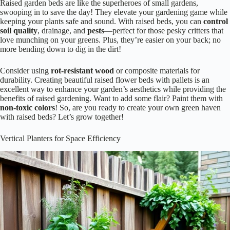
Raised garden beds are like the superheroes of small gardens,
swooping in to save the day! They elevate your gardening game while
keeping your plants safe and sound. With raised beds, you can
control
soil quality
, drainage, and
pests
—perfect for those pesky critters that
love munching on your greens. Plus, they’re easier on your back; no
more bending down to dig in the dirt!
Consider using
rot-resistant wood
or composite materials for
durability. Creating beautiful raised flower beds with pallets is an
excellent way to enhance your garden’s aesthetics while providing the
benefits of raised gardening. Want to add some flair? Paint them with
non-toxic colors
! So, are you ready to create your own green haven
with raised beds? Let’s grow together!
Vertical Planters for Space Efficiency