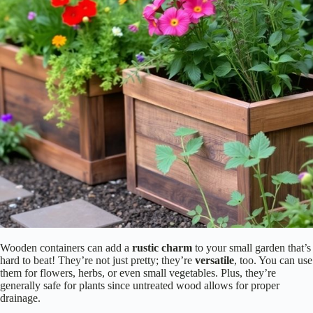
Wooden containers can add a
rustic charm
to your small garden that’s
hard to beat! They’re not just pretty; they’re
versatile
, too. You can use
them for flowers, herbs, or even small vegetables. Plus, they’re
generally safe for plants since untreated wood allows for proper
drainage.