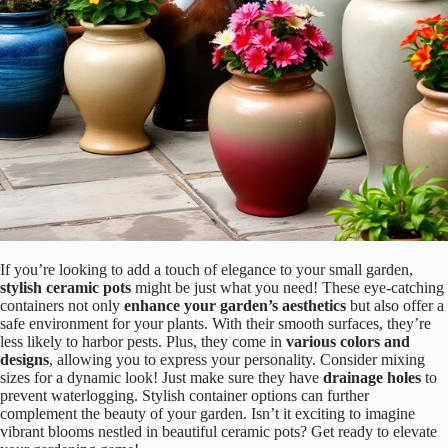
If you’re looking to add a touch of elegance to your small garden,
stylish ceramic pots
might be just what you need! These eye-catching
containers not only
enhance your garden’s aesthetics
but also offer a
safe environment for your plants. With their smooth surfaces, they’re
less likely to harbor pests. Plus, they come in
various colors and
designs
, allowing you to express your personality. Consider mixing
sizes for a dynamic look! Just make sure they have
drainage holes
to
prevent waterlogging. Stylish container options can further
complement the beauty of your garden. Isn’t it exciting to imagine
vibrant blooms nestled in beautiful ceramic pots? Get ready to elevate