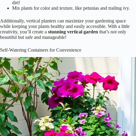
Mix plants for color and texture, like petunias and trailing ivy.
Additionally, vertical planters can maximize your gardening space
while keeping your plants healthy and easily accessible. With a little
creativity, you’ll create a
stunning
vertical garden
that’s not only
beautiful but safe and manageable!
Self-Watering Containers for Convenience