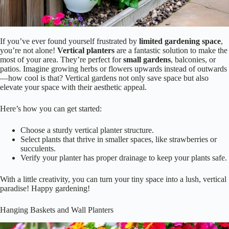
If you’ve ever found yourself frustrated by
limited gardening space
,
you’re not alone!
Vertical planters
are a fantastic solution to make the
most of your area. They’re perfect for
small gardens
, balconies, or
patios. Imagine growing herbs or flowers upwards instead of outwards
—how cool is that? Vertical gardens not only save space but also
elevate your space with their aesthetic appeal.
Here’s how you can get started:
Choose a sturdy vertical planter structure.
Select plants that thrive in smaller spaces, like strawberries or
succulents.
Verify your planter has proper drainage to keep your plants safe.
With a little creativity, you can turn your tiny space into a lush, vertical
paradise! Happy gardening!
Hanging Baskets and Wall Planters