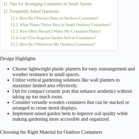
Tips for Arranging Containers in Small Spaces
Frequently Asked Questions
How Do I Prevent Pests in Outdoor Containers?
What Plants Thrive Best in Small Outdoor Containers?
How Often Should I Water My Container Plants?
Can I Use Regular Garden Soil in Containers?
How Do I Winterize My Outdoor Containers?
Design Highlights
Choose lightweight plastic planters for easy rearrangement and
weather resistance in small spaces.
Utilize vertical gardening solutions like wall planters to
maximize limited area effectively.
Opt for compact ceramic pots that enhance aesthetics without
taking up too much room.
Consider versatile wooden containers that can be stacked or
arranged to create tiered displays.
Implement raised garden beds to improve soil quality while
making gardening more accessible and organized.
Choosing the Right Material for Outdoor Containers