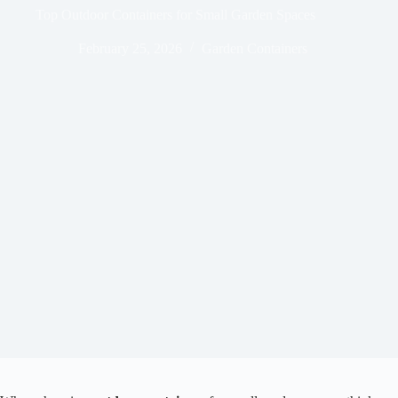
Top Outdoor Containers for Small Garden Spaces
February 25, 2026
Garden Containers