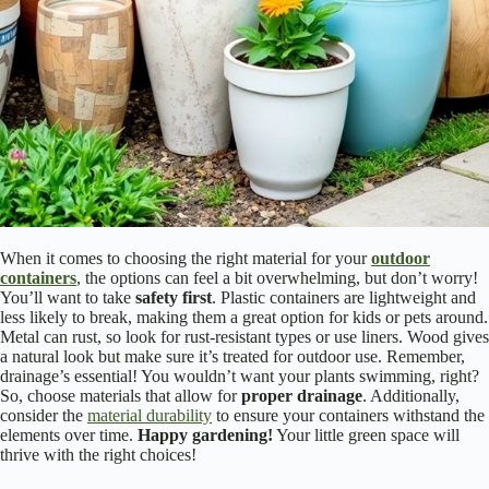
When it comes to choosing the right material for your
outdoor
containers
, the options can feel a bit overwhelming, but don’t worry!
You’ll want to take
safety first
. Plastic containers are lightweight and
less likely to break, making them a great option for kids or pets around.
Metal can rust, so look for rust-resistant types or use liners. Wood gives
a natural look but make sure it’s treated for outdoor use. Remember,
drainage’s essential! You wouldn’t want your plants swimming, right?
So, choose materials that allow for
proper drainage
. Additionally,
consider the
material durability
to ensure your containers withstand the
elements over time.
Happy gardening!
Your little green space will
thrive with the right choices!