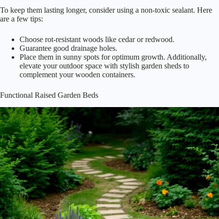
To keep them lasting longer, consider using a non-toxic sealant. Here
are a few tips:
Choose rot-resistant woods like cedar or redwood.
Guarantee good drainage holes.
Place them in sunny spots for optimum growth. Additionally,
elevate your outdoor space with stylish garden sheds to
complement your wooden containers.
Functional Raised Garden Beds