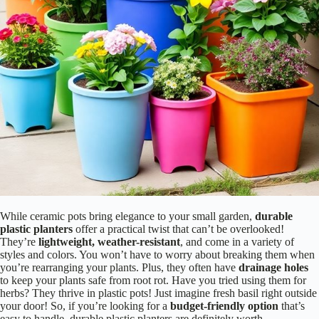
While ceramic pots bring elegance to your small garden,
durable
plastic planters
offer a practical twist that can’t be overlooked!
They’re
lightweight, weather-resistant
, and come in a variety of
styles and colors. You won’t have to worry about breaking them when
you’re rearranging your plants. Plus, they often have
drainage holes
to keep your plants safe from root rot. Have you tried using them for
herbs? They thrive in plastic pots! Just imagine fresh basil right outside
your door! So, if you’re looking for a
budget-friendly option
that’s
easy to handle, durable plastic planters are definitely worth