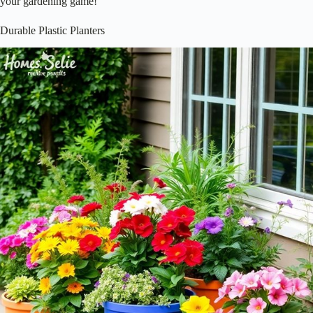
your gardening game!
Durable Plastic Planters