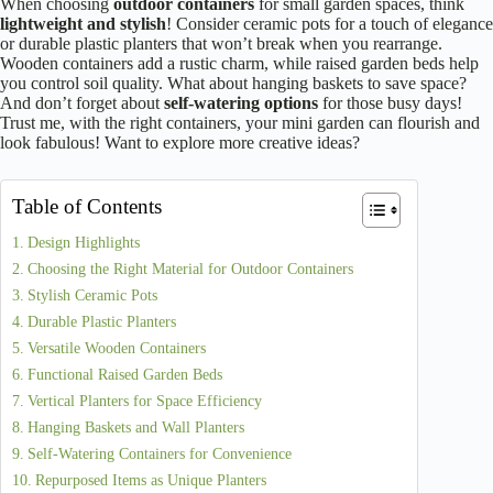
When choosing
outdoor containers
for small garden spaces, think
lightweight and stylish
! Consider ceramic pots for a touch of elegance
or durable plastic planters that won’t break when you rearrange.
Wooden containers add a rustic charm, while raised garden beds help
you control soil quality. What about hanging baskets to save space?
And don’t forget about
self-watering options
for those busy days!
Trust me, with the right containers, your mini garden can flourish and
look fabulous! Want to explore more creative ideas?
Table of Contents
Design Highlights
Choosing the Right Material for Outdoor Containers
Stylish Ceramic Pots
Durable Plastic Planters
Versatile Wooden Containers
Functional Raised Garden Beds
Vertical Planters for Space Efficiency
Hanging Baskets and Wall Planters
Self-Watering Containers for Convenience
Repurposed Items as Unique Planters