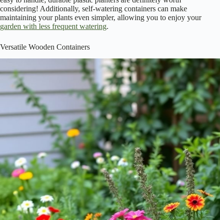
considering! Additionally, self-watering containers can make
maintaining your plants even simpler, allowing you to enjoy your
garden with less frequent watering
.
Versatile Wooden Containers