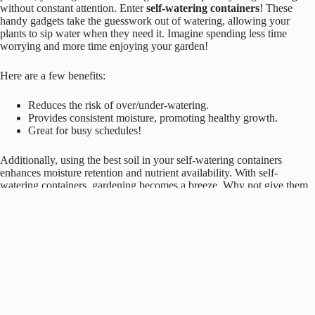
handy gadgets take the guesswork out of watering, allowing your
plants to sip water when they need it. Imagine spending less time
worrying and more time enjoying your garden!
Here are a few benefits:
Reduces the risk of over/under-watering.
Provides consistent moisture, promoting healthy growth.
Great for busy schedules!
Additionally, using the best soil in your self-watering containers
enhances moisture retention and nutrient availability. With self-
watering containers, gardening becomes a breeze. Why not give them
a try? Your plants will thank you, and you’ll finally relax!
Repurposed Items as Unique Planters