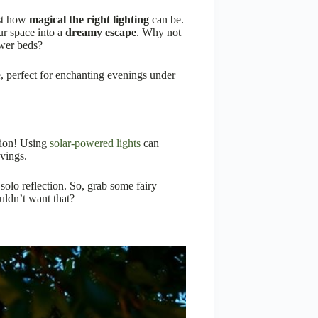
ust how
magical the right lighting
can be.
ur space into a
dreamy escape
. Why not
ower beds?
e, perfect for enchanting evenings under
ation! Using
solar-powered lights
can
vings.
 solo reflection. So, grab some fairy
ldn’t want that?