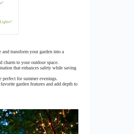
s?
 Lights?
e and transform your garden into a
d charm to your outdoor space.
ination that enhances safety while saving
ce perfect for summer evenings.
r favorite garden features and add depth to