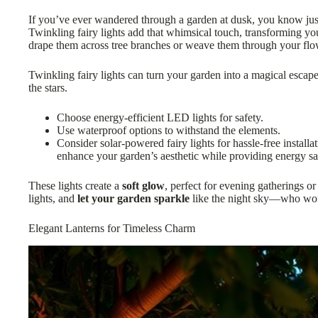
If you’ve ever wandered through a garden at dusk, you know j
Twinkling fairy lights add that whimsical touch, transforming yo
drape them across tree branches or weave them through your fl
Twinkling fairy lights can turn your garden into a magical escap
the stars.
Choose energy-efficient LED lights for safety.
Use waterproof options to withstand the elements.
Consider solar-powered fairy lights for hassle-free install
enhance your garden’s aesthetic while providing energy sa
These lights create a
soft glow
, perfect for evening gatherings or
lights, and
let your garden sparkle
like the night sky—who wou
Elegant Lanterns for Timeless Charm