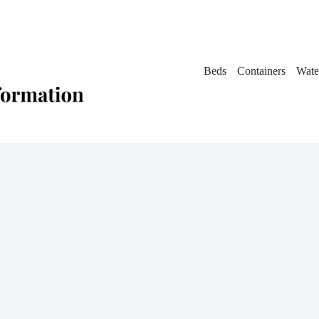
Beds
Containers
Wate