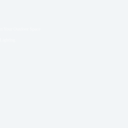
rm Your Outdoor Space
Lighting