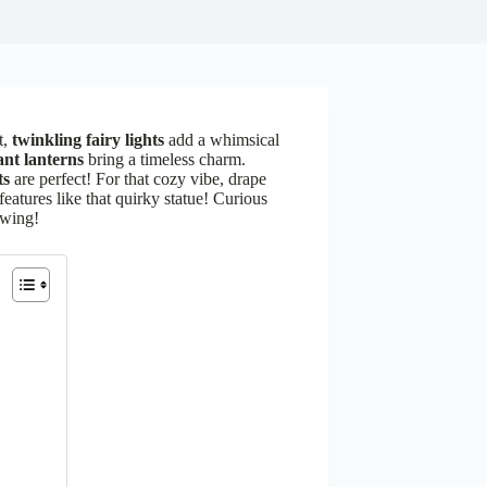
t,
twinkling fairy lights
add a whimsical
ant lanterns
bring a timeless charm.
ts
are perfect! For that cozy vibe, drape
features like that quirky statue! Curious
owing!