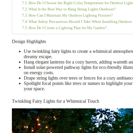
How Do I Choose the Right Color Temperature for Outdoor Light
What Is the Best Way to Hang String Lights Outdoors?
How Can I Maintain My Outdoor Lighting Fixtures?
What Safety Precautions Should I Take When Installing Outdoor
How Do I Create a Lighting Plan for My Garden?
Design Highlights
Use twinkling fairy lights to create a whimsical atmospher
dreamy escape.
Hang elegant lanterns for a cozy haven, adding warmth an
Install solar-powered pathway lights for eco-friendly illum
on energy costs.
Drape string lights over trees or fences for a cozy ambian
Spotlight focal points like trees or statues to highlight you
your space.
Twinkling Fairy Lights for a Whimsical Touch