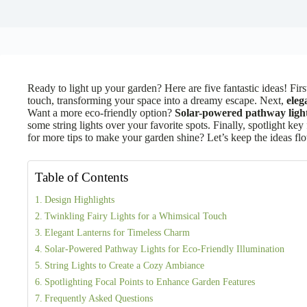
Ready to light up your garden? Here are five fantastic ideas! Firs
touch, transforming your space into a dreamy escape. Next,
eleg
Want a more eco-friendly option?
Solar-powered pathway ligh
some string lights over your favorite spots. Finally, spotlight key 
for more tips to make your garden shine? Let’s keep the ideas fl
Table of Contents
Design Highlights
Twinkling Fairy Lights for a Whimsical Touch
Elegant Lanterns for Timeless Charm
Solar-Powered Pathway Lights for Eco-Friendly Illumination
String Lights to Create a Cozy Ambiance
Spotlighting Focal Points to Enhance Garden Features
Frequently Asked Questions