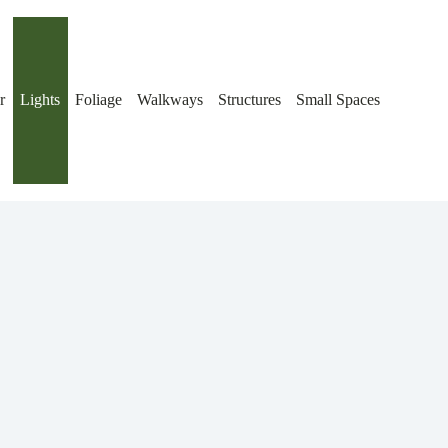
r
Lights
Foliage
Walkways
Structures
Small Spaces