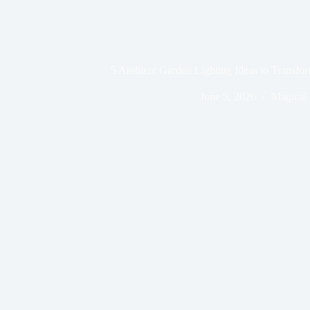
5 Ambient Garden Lighting Ideas to Transfo
June 5, 2026
Magical 