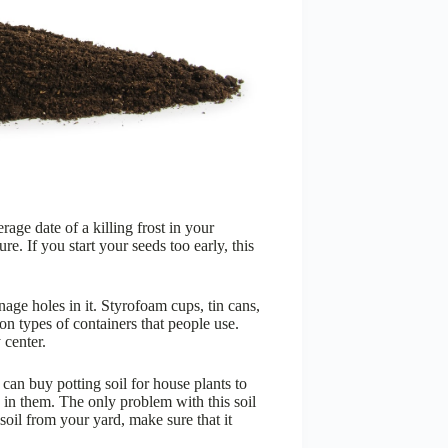
age date of a killing frost in your
re. If you start your seeds too early, this
nage holes in it. Styrofoam cups, tin cans,
n types of containers that people use.
 center.
 can buy potting soil for house plants to
 in them. The only problem with this soil
soil from your yard, make sure that it