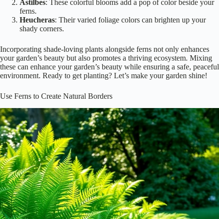
Astilbes
: These colorful blooms add a pop of color beside your
ferns.
Heucheras
: Their varied foliage colors can brighten up your
shady corners.
Incorporating shade-loving plants alongside ferns not only enhances
your garden’s beauty but also promotes a thriving ecosystem. Mixing
these can enhance your garden’s beauty while ensuring a safe, peaceful
environment. Ready to get planting? Let’s make your garden shine!
Use Ferns to Create Natural Borders