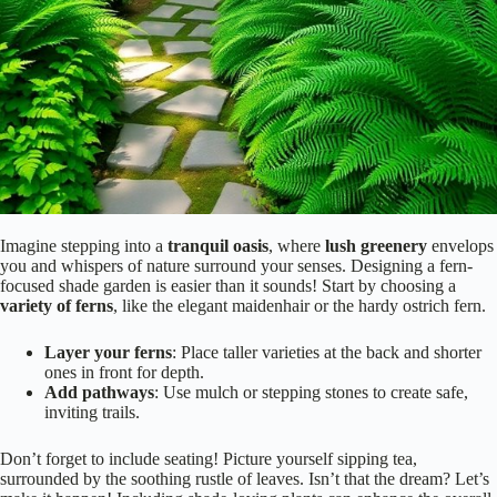
Imagine stepping into a
tranquil oasis
, where
lush greenery
envelops
you and whispers of nature surround your senses. Designing a fern-
focused shade garden is easier than it sounds! Start by choosing a
variety of ferns
, like the elegant maidenhair or the hardy ostrich fern.
Layer your ferns
: Place taller varieties at the back and shorter
ones in front for depth.
Add pathways
: Use mulch or stepping stones to create safe,
inviting trails.
Don’t forget to include seating! Picture yourself sipping tea,
surrounded by the soothing rustle of leaves. Isn’t that the dream? Let’s