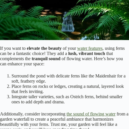
If you want to
elevate the beauty
of your
water features
, using ferns
can be a fantastic choice! They add a
lush, vibrant touch
that
complements the
tranquil sound
of flowing water. Here’s how you
can enhance your space:
Surround the pond with delicate ferns like the Maidenhair for a
soft, feathery edge.
Place ferns on rocks or ledges, creating a natural, layered look
that feels inviting.
Integrate taller varieties, such as Ostrich ferns, behind smaller
ones to add depth and drama.
Additionally, consider incorporating
the sound of flowing water
from a
garden waterfall to create a peaceful ambiance that harmonizes
beautifully with your ferns. Trust me, your garden will feel like a