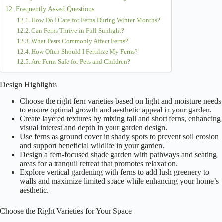
Frequently Asked Questions
How Do I Care for Ferns During Winter Months?
Can Ferns Thrive in Full Sunlight?
What Pests Commonly Affect Ferns?
How Often Should I Fertilize My Ferns?
Are Ferns Safe for Pets and Children?
Design Highlights
Choose the right fern varieties based on light and moisture needs
to ensure optimal growth and aesthetic appeal in your garden.
Create layered textures by mixing tall and short ferns, enhancing
visual interest and depth in your garden design.
Use ferns as ground cover in shady spots to prevent soil erosion
and support beneficial wildlife in your garden.
Design a fern-focused shade garden with pathways and seating
areas for a tranquil retreat that promotes relaxation.
Explore vertical gardening with ferns to add lush greenery to
walls and maximize limited space while enhancing your home’s
aesthetic.
Choose the Right Varieties for Your Space