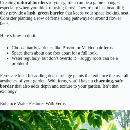
Creating
natural borders
in your garden can be a game-changer,
especially when you think of using ferns! They’re not just beautiful;
they provide a
lush, green barrier
that keeps your space looking neat.
Consider planting a row of ferns along pathways or around flower
beds.
Here’s how to do it:
Choose hardy varieties like Boston or Maidenhair ferns.
Space them about one foot apart for a full look.
Water regularly, but don’t overdo it—soggy roots can be a
problem!
Ferns are ideal for adding dense foliage plants that enhance the overall
aesthetics of your garden. With ferns, you’ll have a
charming, safe
border
that also adds depth and texture to your garden. Isn’t that
exciting?
Enhance Water Features With Ferns