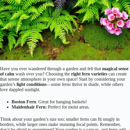
Have you ever wandered through a garden and felt that
magical sense
of calm
wash over you? Choosing the
right fern varieties
can create
that serene atmosphere in your own space! Start by considering your
garden’s
light conditions
—some ferns thrive in shade, while others
love dappled sunlight.
Boston Fern
: Great for hanging baskets!
Maidenhair Fern
: Perfect for moist areas.
Think about your garden’s size too; smaller ferns can fit snugly in
borders, while larger ones make stunning focal points. Remember,
don’t be afraid to experiment! Your garden is a canvas, and ferns add