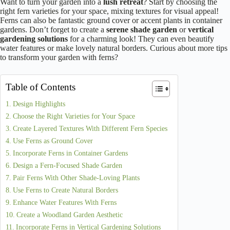
Want to turn your garden into a
lush retreat
? Start by choosing the
right fern varieties for your space, mixing textures for visual appeal!
Ferns can also be fantastic ground cover or accent plants in container
gardens. Don’t forget to create a
serene shade garden
or
vertical
gardening solutions
for a charming look! They can even beautify
water features or make lovely natural borders. Curious about more tips
to transform your garden with ferns?
Table of Contents
Design Highlights
Choose the Right Varieties for Your Space
Create Layered Textures With Different Fern Species
Use Ferns as Ground Cover
Incorporate Ferns in Container Gardens
Design a Fern-Focused Shade Garden
Pair Ferns With Other Shade-Loving Plants
Use Ferns to Create Natural Borders
Enhance Water Features With Ferns
Create a Woodland Garden Aesthetic
Incorporate Ferns in Vertical Gardening Solutions