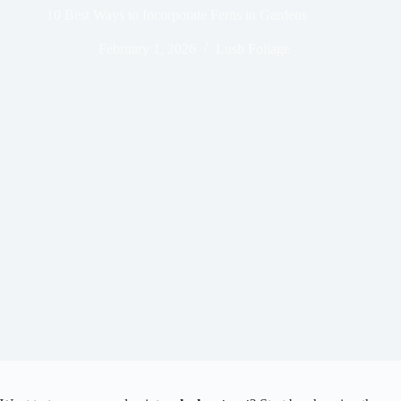
10 Best Ways to Incorporate Ferns in Gardens
February 1, 2026
Lush Foliage