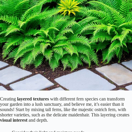
Creating
layered textures
with different fern species can transform
your garden into a lush sanctuary, and believe me, it’s easier than it
sounds! Start by mixing tall ferns, like the majestic ostrich fern, with
shorter varieties, such as the delicate maidenhair. This layering creates
visual interest
and depth.