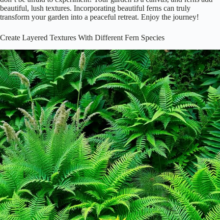
beautiful, lush textures. Incorporating beautiful ferns can truly
transform your garden into a peaceful retreat. Enjoy the journey!
Create Layered Textures With Different Fern Species