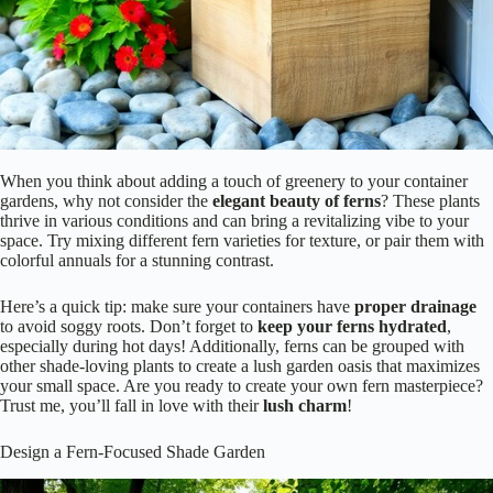
When you think about adding a touch of greenery to your container
gardens, why not consider the
elegant beauty of ferns
? These plants
thrive in various conditions and can bring a revitalizing vibe to your
space. Try mixing different fern varieties for texture, or pair them with
colorful annuals for a stunning contrast.
Here’s a quick tip: make sure your containers have
proper drainage
to avoid soggy roots. Don’t forget to
keep your ferns hydrated
,
especially during hot days! Additionally, ferns can be grouped with
other shade-loving plants to create a lush garden oasis that maximizes
your small space. Are you ready to create your own fern masterpiece?
Trust me, you’ll fall in love with their
lush charm
!
Design a Fern-Focused Shade Garden