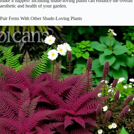
make it happen! Including shade-loving plants can enhance the overall
aesthetic and health of your garden.
Pair Ferns With Other Shade-Loving Plants