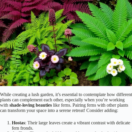
While creating a lush garden, it’s essential to contemplate how different
plants can complement each other, especially when you’re working
with
shade-loving beauties
like ferns. Pairing ferns with other plants
can transform your space into a serene retreat! Consider adding:
Hostas
: Their large leaves create a vibrant contrast with delicate
fern fronds.