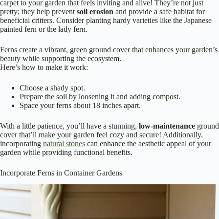
carpet to your garden that feels inviting and alive! They’re not just
pretty; they help prevent
soil erosion
and provide a safe habitat for
beneficial critters. Consider planting hardy varieties like the Japanese
painted fern or the lady fern.
Ferns create a vibrant, green ground cover that enhances your garden’s
beauty while supporting the ecosystem.
Here’s how to make it work:
Choose a shady spot.
Prepare the soil by loosening it and adding compost.
Space your ferns about 18 inches apart.
With a little patience, you’ll have a stunning,
low-maintenance
ground
cover that’ll make your garden feel cozy and secure! Additionally,
incorporating
natural stones
can enhance the aesthetic appeal of your
garden while providing functional benefits.
Incorporate Ferns in Container Gardens