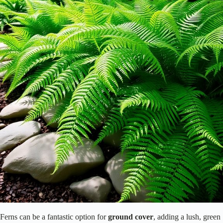
Ferns can be a fantastic option for
ground cover
, adding a lush, green