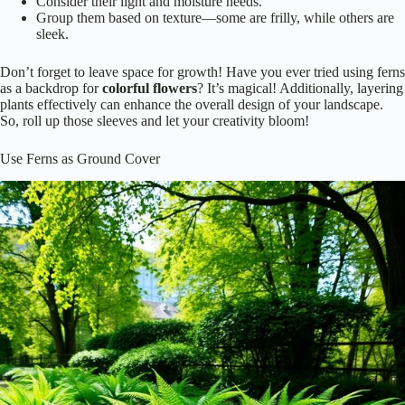
Consider their light and moisture needs.
Group them based on texture—some are frilly, while others are
sleek.
Don’t forget to leave space for growth! Have you ever tried using ferns
as a backdrop for
colorful flowers
? It’s magical! Additionally, layering
plants effectively can enhance the overall design of your landscape.
So, roll up those sleeves and let your creativity bloom!
Use Ferns as Ground Cover