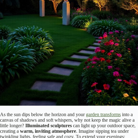
As the sun dips below the horizon and your
garden transforms
into a
canvas of shadows and soft whispers, why not keep the magic alive a
little longer?
Illuminated sculptures
can light up your outdoor space,
creating a
warm, inviting atmosphere
. Imagine sipping tea under
twinkling lights, feeling safe and cozy. To extend your evenings: