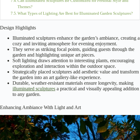
Can Illuminated Sculptures Be Customized for Personal Style and
Themes?
What Types of Lighting Are Best for Illuminated Garden Sculptures?
Design Highlights
Illuminated sculptures enhance the garden’s ambiance, creating a
cozy and inviting atmosphere for evening enjoyment.
They serve as striking focal points, guiding guests through the
garden and highlighting unique art pieces.
Soft lighting draws attention to interesting plants, encouraging
exploration and interaction within the outdoor space.
Strategically placed sculptures add aesthetic value and transform
the garden into an art gallery-like experience.
Durable, weather-resistant materials ensure longevity, making
illuminated sculptures
a practical and visually appealing addition
to any garden.
Enhancing Ambiance With Light and Art