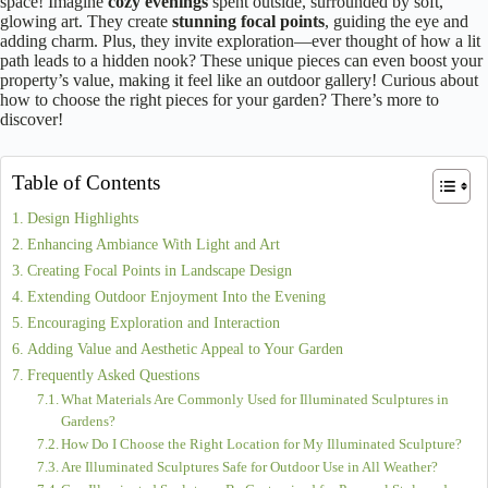
space! Imagine
cozy evenings
spent outside, surrounded by soft,
glowing art. They create
stunning focal points
, guiding the eye and
adding charm. Plus, they invite exploration—ever thought of how a lit
path leads to a hidden nook? These unique pieces can even boost your
property’s value, making it feel like an outdoor gallery! Curious about
how to choose the right pieces for your garden? There’s more to
discover!
Table of Contents
Design Highlights
Enhancing Ambiance With Light and Art
Creating Focal Points in Landscape Design
Extending Outdoor Enjoyment Into the Evening
Encouraging Exploration and Interaction
Adding Value and Aesthetic Appeal to Your Garden
Frequently Asked Questions
What Materials Are Commonly Used for Illuminated Sculptures in
Gardens?
How Do I Choose the Right Location for My Illuminated Sculpture?
Are Illuminated Sculptures Safe for Outdoor Use in All Weather?