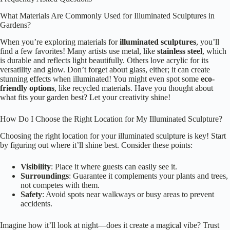
What Materials Are Commonly Used for Illuminated Sculptures in
Gardens?
When you’re exploring materials for
illuminated sculptures
, you’ll
find a few favorites! Many artists use metal, like
stainless steel
, which
is durable and reflects light beautifully. Others love acrylic for its
versatility and glow. Don’t forget about glass, either; it can create
stunning effects when illuminated! You might even spot some
eco-
friendly options
, like recycled materials. Have you thought about
what fits your garden best? Let your creativity shine!
How Do I Choose the Right Location for My Illuminated Sculpture?
Choosing the right location for your illuminated sculpture is key! Start
by figuring out where it’ll shine best. Consider these points:
Visibility
: Place it where guests can easily see it.
Surroundings
: Guarantee it complements your plants and trees,
not competes with them.
Safety
: Avoid spots near walkways or busy areas to prevent
accidents.
Imagine how it’ll look at night—does it create a magical vibe? Trust