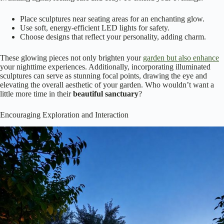
Place sculptures near seating areas for an enchanting glow.
Use soft, energy-efficient LED lights for safety.
Choose designs that reflect your personality, adding charm.
These glowing pieces not only brighten your
garden but also enhance
your nighttime experiences. Additionally, incorporating illuminated
sculptures can serve as stunning focal points, drawing the eye and
elevating the overall aesthetic of your garden. Who wouldn’t want a
little more time in their
beautiful sanctuary
?
Encouraging Exploration and Interaction