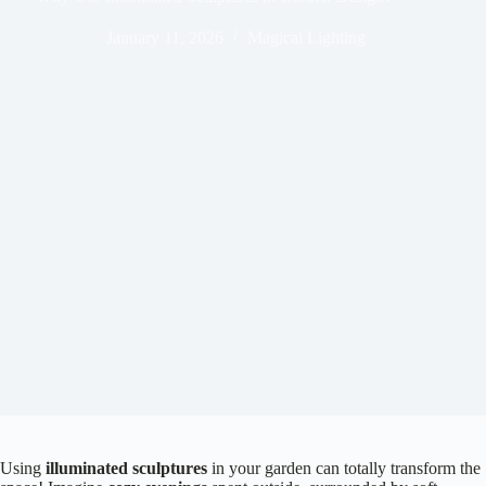
January 11, 2026
Magical Lighting
Using
illuminated sculptures
in your garden can totally transform the