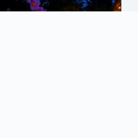
What Are the Best Lighting Techniques for Gardens?
July 8, 2025