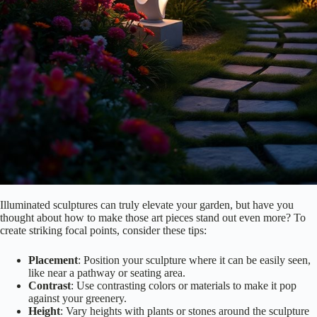
Illuminated sculptures can truly elevate your garden, but have you
thought about how to make those art pieces stand out even more? To
create striking focal points, consider these tips:
Placement
: Position your sculpture where it can be easily seen,
like near a pathway or seating area.
Contrast
: Use contrasting colors or materials to make it pop
against your greenery.
Height
: Vary heights with plants or stones around the sculpture