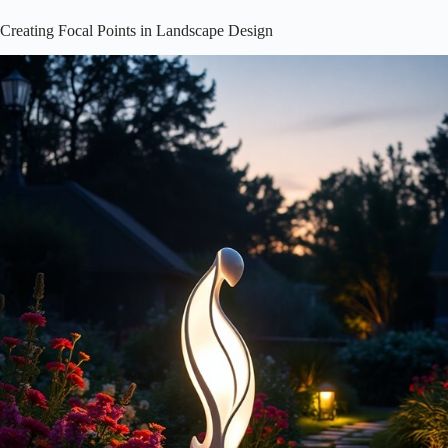
Creating Focal Points in Landscape Design