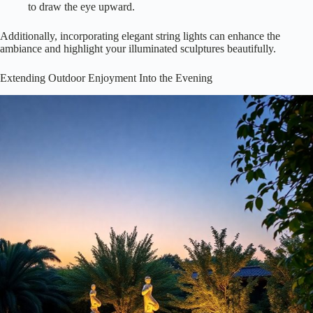
to draw the eye upward.
Additionally, incorporating elegant string lights can enhance the
ambiance and highlight your illuminated sculptures beautifully.
Extending Outdoor Enjoyment Into the Evening