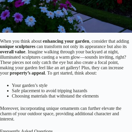
When you think about
enhancing your garden
, consider that adding
unique sculptures
can transform not only its appearance but also its
overall value
. Imagine walking through your backyard at night,
illuminated sculptures casting a warm glow—sounds inviting, right?
These pieces not only catch the eye but also create a focal point,
making your garden feel like an art gallery! Plus, they can increase
your
property’s appeal
. To get started, think about:
Your garden’s style
Safe placement to avoid tripping hazards
Choosing materials that withstand the elements
Moreover, incorporating unique ornaments can further elevate the
charm of your outdoor space, providing additional character and
interest.
Frequently Asked Questions