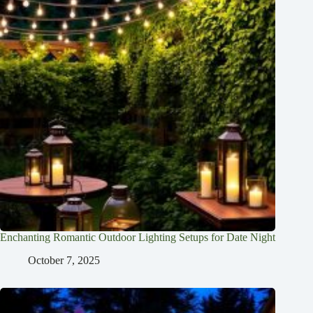
Enchanting Romantic Outdoor Lighting Setups for Date Night
October 7, 2025