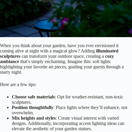
When you think about your garden, have you ever envisioned it
coming alive at night with a magical glow? Adding
illuminated
sculptures
can transform your outdoor space, creating a
cozy
ambiance
that’s simply enchanting. Imagine this: soft lights
highlighting your favorite art pieces, guiding your guests through a
starry night.
Here are a few tips:
Choose safe materials
: Opt for weather-resistant, non-toxic
sculptures.
Position thoughtfully
: Place lights where they’ll enhance, not
overwhelm.
Mix heights and styles
: Create visual interest with varied
designs. Additionally, incorporating accent lighting ideas can
elevate the aesthetic of your garden statues.