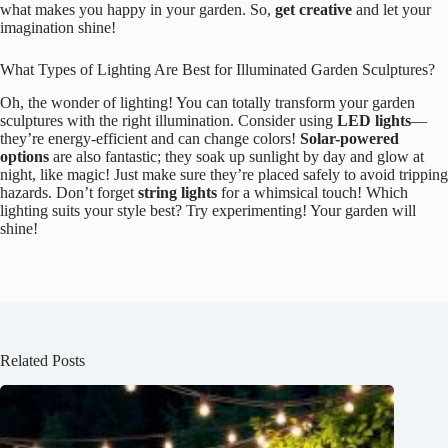
what makes you happy in your garden. So,
get creative
and let your
imagination shine!
What Types of Lighting Are Best for Illuminated Garden Sculptures?
Oh, the wonder of lighting! You can totally transform your garden
sculptures with the right illumination. Consider using
LED lights
—
they’re energy-efficient and can change colors!
Solar-powered
options
are also fantastic; they soak up sunlight by day and glow at
night, like magic! Just make sure they’re placed safely to avoid tripping
hazards. Don’t forget
string lights
for a whimsical touch! Which
lighting suits your style best? Try experimenting! Your garden will
shine!
Related Posts