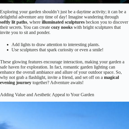
Exploring your garden shouldn’t just be a daytime activity; it can be a
delightful adventure any time of day! Imagine wandering through
softly lit paths
, where
illuminated sculptures
beckon you to discover
their secrets. You can create
cozy nooks
with bright sculptures that
invite you to sit and ponder.
Add lights to draw attention to interesting plants.
Use sculptures that spark curiosity or even a smile!
These glowing features encourage interaction, making your garden a
safe haven for exploration. In fact, romantic garden lighting can
enhance the overall ambiance and allure of your outdoor space. So,
why not grab a flashlight, invite a friend, and set off on a
magical
evening journey
together? Adventure awaits!
Adding Value and Aesthetic Appeal to Your Garden