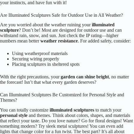
your instincts, and have fun with it!
Are Illuminated Sculptures Safe for Outdoor Use in All Weather?
Are you worried about the weather ruining your
illuminated
sculpture
? Don’t be! Most are designed for outdoor use and can
withstand rain, snow, and sun. Just check the IP rating—higher
numbers mean better
weather resistance
. For added safety, consider:
Using weatherproof materials
Securing wiring properly
Placing sculptures in sheltered spots
With the right precautions, your
garden can shine bright
, no matter
the forecast! Isn’t that what every garden deserves?
Can Illuminated Sculptures Be Customized for Personal Style and
Themes?
You can totally customize
illuminated sculptures
to match your
personal style
and themes. Think about colors, shapes, and materials
that reflect your taste. Do you love nature? Go for floral designs! Want
something modern? Try sleek metal sculptures! You can even add
lights that change color for a fun twist. The best part? It’s all about