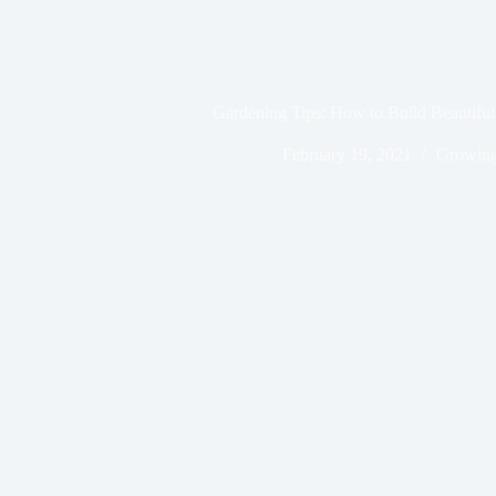
Gardening Tips: How to Build Beautifu
February 19, 2021
Growing