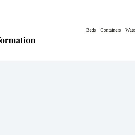
Beds
Containers
Wate