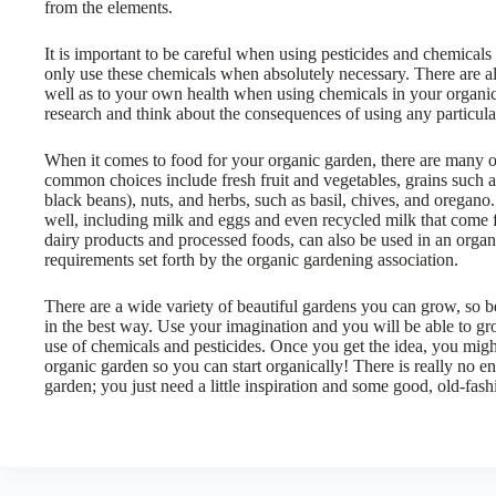
from the elements.
It is important to be careful when using pesticides and chemical
only use these chemicals when absolutely necessary. There are a
well as to your own health when using chemicals in your organi
research and think about the consequences of using any particula
When it comes to food for your organic garden, there are many o
common choices include fresh fruit and vegetables, grains such 
black beans), nuts, and herbs, such as basil, chives, and oregano
well, including milk and eggs and even recycled milk that come f
dairy products and processed foods, can also be used in an organi
requirements set forth by the organic gardening association.
There are a wide variety of beautiful gardens you can grow, so b
in the best way. Use your imagination and you will be able to gr
use of chemicals and pesticides. Once you get the idea, you migh
organic garden so you can start organically! There is really no 
garden; you just need a little inspiration and some good, old-fash