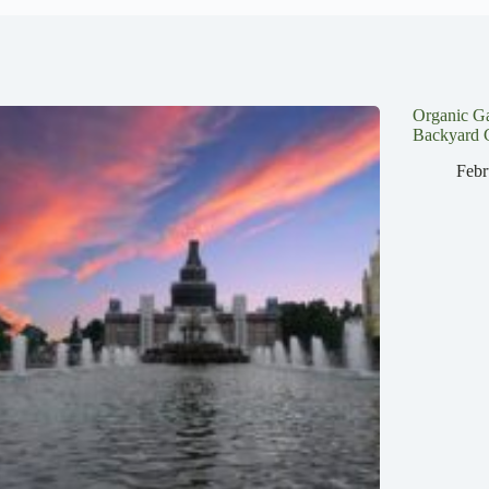
Organic G
Backyard 
Febr