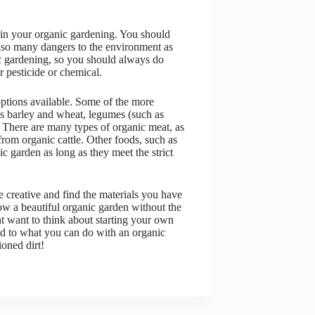
s in your organic gardening. You should
lso many dangers to the environment as
c gardening, so you should always do
r pesticide or chemical.
ptions available. Some of the more
as barley and wheat, legumes (such as
. There are many types of organic meat, as
rom organic cattle. Other foods, such as
c garden as long as they meet the strict
e creative and find the materials you have
ow a beautiful organic garden without the
t want to think about starting your own
end to what you can do with an organic
ioned dirt!