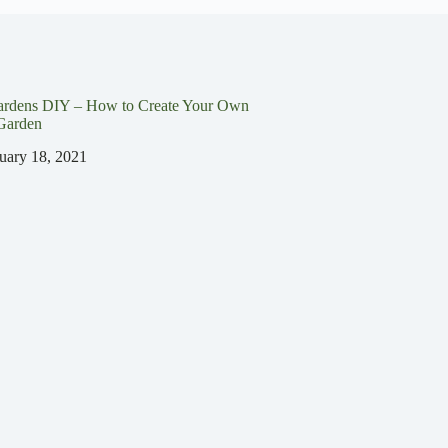
ardens DIY – How to Create Your Own
Garden
uary 18, 2021