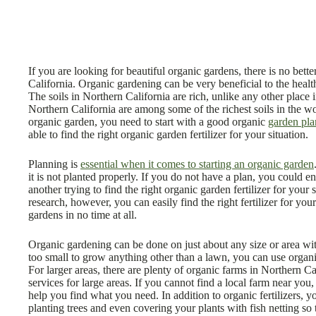
If you are looking for beautiful organic gardens, there is no bett
California. Organic gardening can be very beneficial to the healt
The soils in Northern California are rich, unlike any other place in
Northern California are among some of the richest soils in the wo
organic garden, you need to start with a good organic
garden pla
able to find the right organic garden fertilizer for your situation.
Planning is
essential when it comes to starting an organic garden
it is not planted properly. If you do not have a plan, you could 
another trying to find the right organic garden fertilizer for your
research, however, you can easily find the right fertilizer for you
gardens in no time at all.
Organic gardening can be done on just about any size or area wi
too small to grow anything other than a lawn, you can use organic
For larger areas, there are plenty of organic farms in Northern Ca
services for large areas. If you cannot find a local farm near you
help you find what you need. In addition to organic fertilizers,
planting trees and even covering your plants with fish netting so