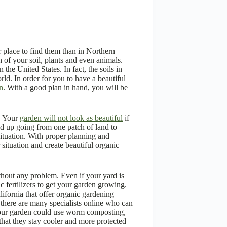
er place to find them than in Northern
h of your soil, plants and even animals.
 the United States. In fact, the soils in
rld. In order for you to have a beautiful
n
. With a good plan in hand, you will be
. Your
garden will not look as beautiful
if
end up going from one patch of land to
 situation. With proper planning and
r situation and create beautiful organic
thout any problem. Even if your yard is
 fertilizers to get your garden growing.
lifornia that offer organic gardening
, there are many specialists online who can
 your garden could use worm composting,
 that they stay cooler and more protected