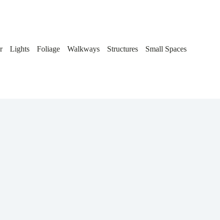
r
Lights
Foliage
Walkways
Structures
Small Spaces