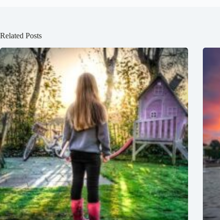
Related Posts