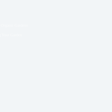
l Organic Gardens
 Your Garden