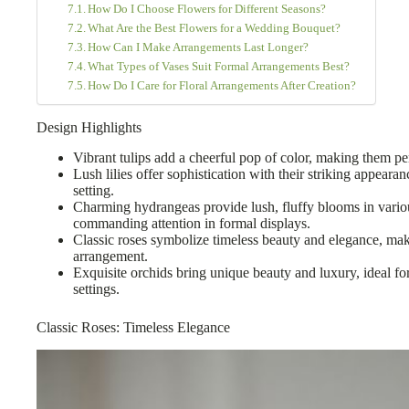
How Do I Choose Flowers for Different Seasons?
What Are the Best Flowers for a Wedding Bouquet?
How Can I Make Arrangements Last Longer?
What Types of Vases Suit Formal Arrangements Best?
How Do I Care for Floral Arrangements After Creation?
Design Highlights
Vibrant tulips add a cheerful pop of color, making them pe
Lush lilies offer sophistication with their striking appeara
setting.
Charming hydrangeas provide lush, fluffy blooms in variou
commanding attention in formal displays.
Classic roses symbolize timeless beauty and elegance, mak
arrangement.
Exquisite orchids bring unique beauty and luxury, ideal fo
settings.
Classic Roses: Timeless Elegance