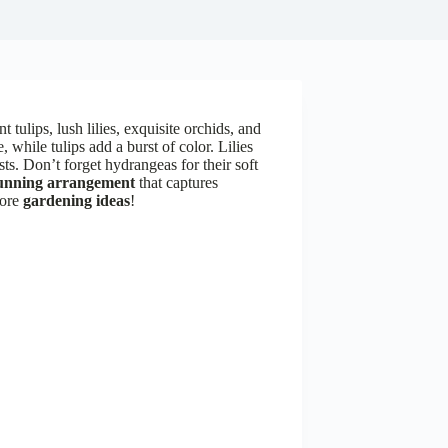
 tulips, lush lilies, exquisite orchids, and
while tulips add a burst of color. Lilies
sts. Don’t forget hydrangeas for their soft
unning arrangement
that captures
more
gardening ideas
!