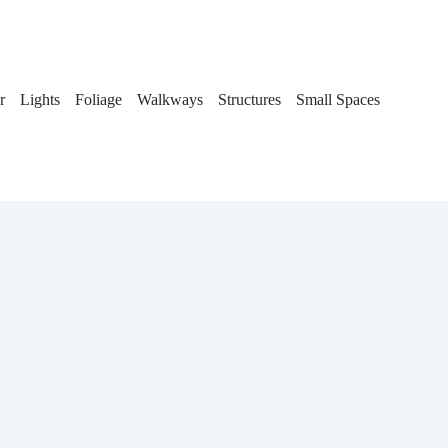
r
Lights
Foliage
Walkways
Structures
Small Spaces