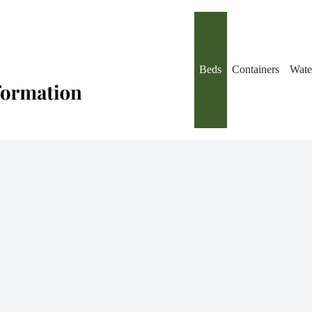
Beds
Containers
Wate