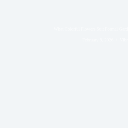
What Colorful Flowers Suit Formal Gar
February 8, 2026
Vibr