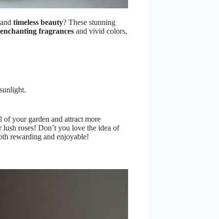
e and
timeless beauty
? These stunning
enchanting fragrances
and vivid colors,
sunlight.
l of your garden and attract more
 lush roses! Don’t you love the idea of
both rewarding and enjoyable!