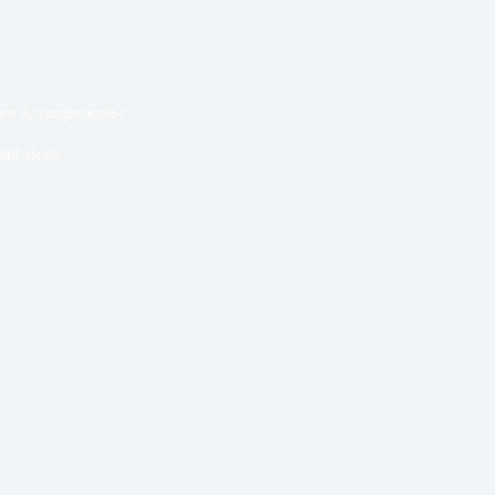
den Arrangements?
ant Beds