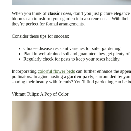
When you think of
classic roses
, don’t you just picture eleganc
blooms can transform your garden into a serene oasis. With their
they’re perfect for formal arrangements.
Consider these tips for success:
Choose disease-resistant varieties for safer gardening.
Plant in well-drained soil and guarantee they get plenty of 
Regularly check for pests to keep your roses healthy.
Incorporating
colorful flower beds
can further enhance the appea
pollinators. Imagine hosting a
garden party
, surrounded by your
sharing their beauty with friends? You’ll find gardening can be 
Vibrant Tulips: A Pop of Color