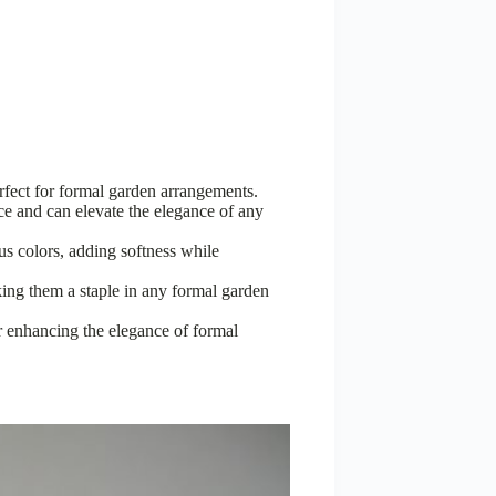
rfect for formal garden arrangements.
nce and can elevate the elegance of any
s colors, adding softness while
ing them a staple in any formal garden
r enhancing the elegance of formal