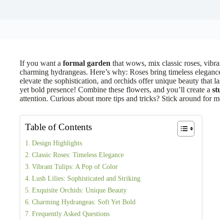
If you want a
formal garden
that wows, mix classic roses, vibrant
charming hydrangeas. Here’s why: Roses bring timeless elegance, 
elevate the sophistication, and orchids offer unique beauty that la
yet bold presence! Combine these flowers, and you’ll create a
st
attention. Curious about more tips and tricks? Stick around for 
Table of Contents
Design Highlights
Classic Roses: Timeless Elegance
Vibrant Tulips: A Pop of Color
Lush Lilies: Sophisticated and Striking
Exquisite Orchids: Unique Beauty
Charming Hydrangeas: Soft Yet Bold
Frequently Asked Questions