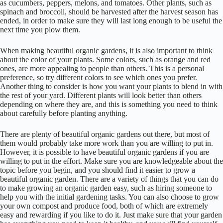
as cucumbers, peppers, melons, and tomatoes. Other plants, such as
spinach and broccoli, should be harvested after the harvest season has
ended, in order to make sure they will last long enough to be useful the
next time you plow them.
When making beautiful organic gardens, it is also important to think
about the color of your plants. Some colors, such as orange and red
ones, are more appealing to people than others. This is a personal
preference, so try different colors to see which ones you prefer.
Another thing to consider is how you want your plants to blend in with
the rest of your yard. Different plants will look better than others
depending on where they are, and this is something you need to think
about carefully before planting anything.
There are plenty of beautiful organic gardens out there, but most of
them would probably take more work than you are willing to put in.
However, it is possible to have beautiful organic gardens if you are
willing to put in the effort. Make sure you are knowledgeable about the
topic before you begin, and you should find it easier to grow a
beautiful organic garden. There are a variety of things that you can do
to make growing an organic garden easy, such as hiring someone to
help you with the initial gardening tasks. You can also choose to grow
your own compost and produce food, both of which are extremely
easy and rewarding if you like to do it. Just make sure that your garden