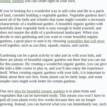
organic gardens
you can create right on your own.
If you’re looking for a wonderful way to add color and life to a patch
of land, consider building a vegetable garden. Vegetable gardens don’t
need all of the bells and whistles that some might consider a necessary
characteristic of a traditional garden. A beautiful organic garden with
tastefully done vegetable beds is easy enough to build yourself, and
does not require the skills of a professional landscaper. When you
decide to start gardening and you want to create beautiful organic
gardens, a great place to start is by choosing
vegetables that will grow
well together, such as zucchini, squash, onions, and carrots.
Gardening can be a great activity to take part in with your kids, and
there are plenty of beautiful organic gardens out there that you can use
for this purpose. By creating a wonderful organic garden, you can give
the kids a little corner to play in, and you’ll also enjoy the experience
itself. When creating organic gardens with your kids, it is important to
think about their size first. Some plants can be fairly large, and some
smaller ones might work better for certain gardens.
One nice
idea for beautiful organic gardens
is to plant fruits and
vegetables that can be harvested easily. This means you won’t have to
pull all your plants every few weeks because they are no longer
growing. Instead, you can harvest what you can immediately use, such