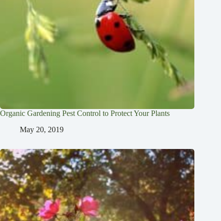
Organic Gardening Pest Control to Protect Your Plants
May 20, 2019