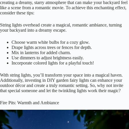
creating a dreamy, starry atmosphere that can make your backyard feel
like a scene from a romantic movie. To achieve this enchanting effect,
consider these tips:
String lights overhead create a magical, romantic ambiance, turning
your backyard into a dreamy escape.
Choose warm white bulbs for a cozy glow.
Drape lights across trees or fences for depth.
Mix in lanterns for added charm.
Use dimmers to adjust brightness easily.
Incorporate colored lights for a playful touch!
With string lights, you’ll transform your space into a magical haven.
Additionally, investing in DIY garden fairy lights can enhance your
outdoor décor and create a truly romantic setting. So, why not invite
that special someone and let the twinkling lights work their magic?
Fire Pits: Warmth and Ambiance