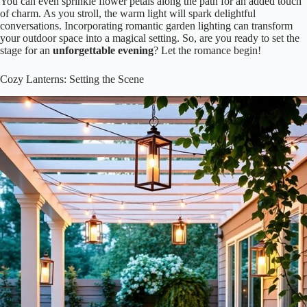
You can even sprinkle flower petals along the path for an added touch
of charm. As you stroll, the warm light will spark delightful
conversations. Incorporating romantic garden lighting can transform
your outdoor space into a magical setting. So, are you ready to set the
stage for an
unforgettable evening
? Let the romance begin!
Cozy Lanterns: Setting the Scene