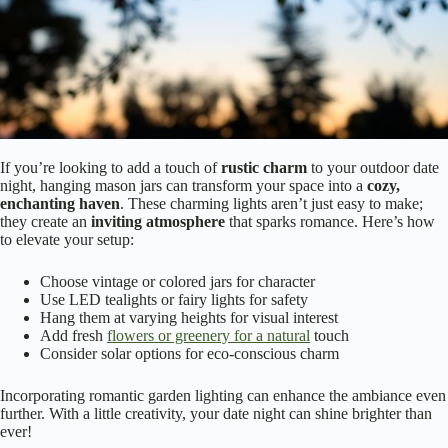
If you’re looking to add a touch of
rustic charm
to your outdoor date
night, hanging mason jars can transform your space into a
cozy,
enchanting haven
. These charming lights aren’t just easy to make;
they create an
inviting atmosphere
that sparks romance. Here’s how
to elevate your setup:
Choose vintage or colored jars for character
Use LED tealights or fairy lights for safety
Hang them at varying heights for visual interest
Add fresh
flowers or greenery for a natural
touch
Consider solar options for eco-conscious charm
Incorporating romantic garden lighting can enhance the ambiance even
further. With a little creativity, your date night can shine brighter than
ever!
Projected Patterns: Artistic Illumination