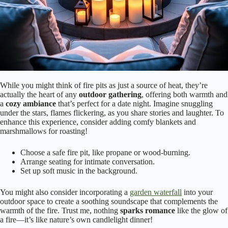
While you might think of fire pits as just a source of heat, they’re
actually the heart of any
outdoor gathering
, offering both warmth and
a
cozy ambiance
that’s perfect for a date night. Imagine snuggling
under the stars, flames flickering, as you share stories and laughter. To
enhance this experience, consider adding comfy blankets and
marshmallows for roasting!
Choose a safe fire pit, like propane or wood-burning.
Arrange seating for intimate conversation.
Set up soft music in the background.
You might also consider incorporating a
garden waterfall
into your
outdoor space to create a soothing soundscape that complements the
warmth of the fire. Trust me, nothing
sparks romance
like the glow of
a fire—it’s like nature’s own candlelight dinner!