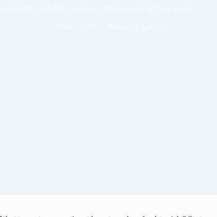
Enchanting Romantic Outdoor Lighting Setups for Date Night
October 7, 2025
Magical Lighting