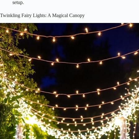
setup.
Twinkling Fairy Lights: A Magical Canopy