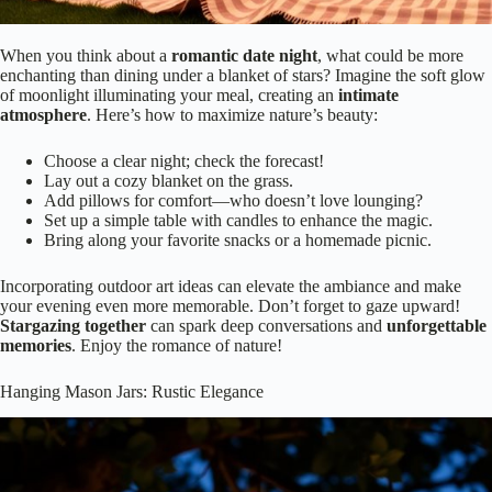
When you think about a
romantic date night
, what could be more
enchanting than dining under a blanket of stars? Imagine the soft glow
of moonlight illuminating your meal, creating an
intimate
atmosphere
. Here’s how to maximize nature’s beauty:
Choose a clear night; check the forecast!
Lay out a cozy blanket on the grass.
Add pillows for comfort—who doesn’t love lounging?
Set up a simple table with candles to enhance the magic.
Bring along your favorite snacks or a homemade picnic.
Incorporating outdoor art ideas can elevate the ambiance and make
your evening even more memorable. Don’t forget to gaze upward!
Stargazing together
can spark deep conversations and
unforgettable
memories
. Enjoy the romance of nature!
Hanging Mason Jars: Rustic Elegance