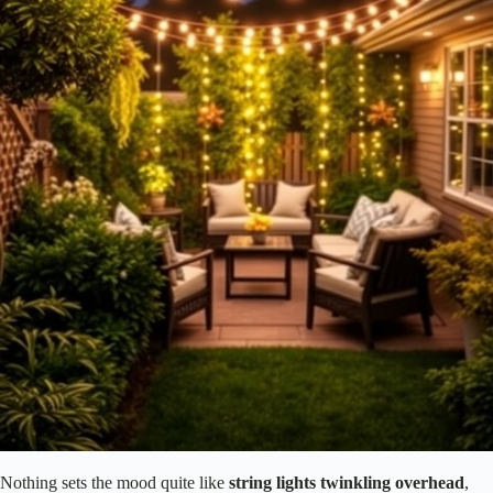
Nothing sets the mood quite like
string lights
twinkling overhead
,