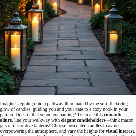
Imagine stepping onto a pathway illuminated by the soft, flickering
glow of candles, guiding you and your date to a cozy nook in your
garden. Doesn’t that sound enchanting? To create this
romantic
allure
, line your walkway with
elegant candleholders
—think mason
jars or decorative lanterns! Choose unscented candles to avoid
overpowering the atmosphere, and vary the heights for
visual interest
.