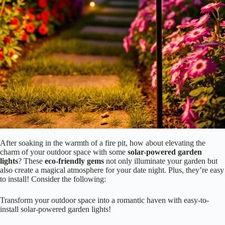
After soaking in the warmth of a fire pit, how about elevating the
charm of your outdoor space with some
solar-powered garden
lights
? These
eco-friendly gems
not only illuminate your garden but
also create a magical atmosphere for your date night. Plus, they’re easy
to install! Consider the following:
Transform your outdoor space into a romantic haven with easy-to-
install solar-powered garden lights!
Variety of styles
: From lanterns to fairy lights, there’s something
for every taste.
Energy efficiency
: Harness the sun’s power—no electricity