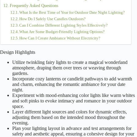
Frequently Asked Questions
What Is the Best Time of Year for Outdoor Date Night Lighting?
How Do I Safely Use Candles Outdoors?
Can I Combine Different Lighting Styles Effectively?
What Are Some Budget-Friendly Lighting Options?
How Can I Create Ambiance Without Electricity?
Design Highlights
Utilize twinkling fairy lights to create a magical wonderland
atmosphere, draping them over trees or weaving through
gardens.
Incorporate cozy lanterns or candlelit pathways to add warmth
and charm, enhancing the romantic ambiance for your date
night.
Experiment with mood-enhancing color lights like warm whites
and soft pinks to evoke intimacy and romance in your outdoor
space.
Layer different light sources and colors for dynamic effects,
adjusting them based on the intended mood throughout the
evening.
Plan your lighting layout in advance and test arrangements for
safety and aesthetic appeal, ensuring a cohesive design for your