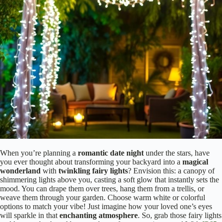
When you’re planning a
romantic date night
under the stars, have
you ever thought about transforming your backyard into a
magical
wonderland
with
twinkling fairy lights
? Envision this: a canopy of
shimmering lights above you, casting a soft glow that instantly sets the
mood. You can drape them over trees, hang them from a trellis, or
weave them through your garden. Choose warm white or colorful
options to match your vibe! Just imagine how your loved one’s eyes
will sparkle in that
enchanting atmosphere
. So, grab those fairy lights