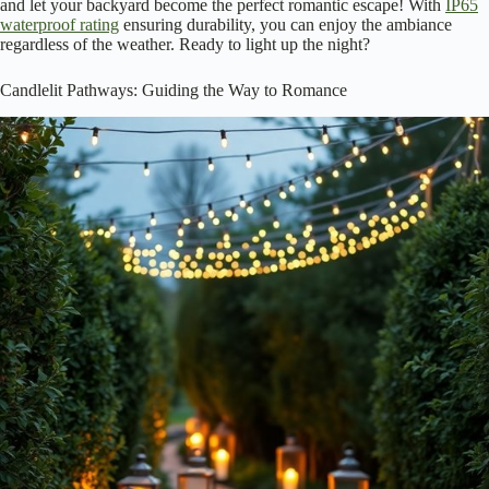
and let your backyard become the perfect romantic escape! With
IP65
waterproof rating
ensuring durability, you can enjoy the ambiance
regardless of the weather. Ready to light up the night?
Candlelit Pathways: Guiding the Way to Romance