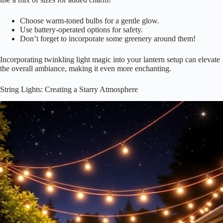
Choose warm-toned bulbs for a gentle glow.
Use battery-operated options for safety.
Don’t forget to incorporate some greenery around them!
Incorporating twinkling light magic into your lantern setup can elevate
the overall ambiance, making it even more enchanting.
String Lights: Creating a Starry Atmosphere