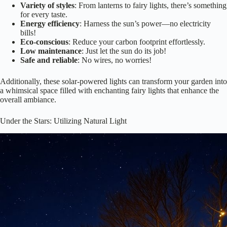
bills!
Eco-conscious
: Reduce your carbon footprint effortlessly.
Low maintenance
: Just let the sun do its job!
Safe and reliable
: No wires, no worries!
Additionally, these solar-powered lights can transform your garden into
a whimsical space filled with enchanting fairy lights that enhance the
overall ambiance.
Under the Stars: Utilizing Natural Light