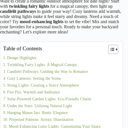
Want to create a romantic outdoor atmosphere for date night? Start
with
twinkling fairy lights
for a magical canopy, then light up
candlelit pathways
to guide your way! Cozy lanterns add warmth,
while string lights make it feel starry and dreamy. Need a touch of
color? Try
mood-enhancing lights
to set the vibe! Mix and match
your favorites for a personal touch. Ready to make your backyard
enchanting? Let’s explore more ideas!
Table of Contents
Design Highlights
Twinkling Fairy Lights: A Magical Canopy
Candlelit Pathways: Guiding the Way to Romance
Cozy Lanterns: Setting the Scene
String Lights: Creating a Starry Atmosphere
Fire Pits: Warmth and Ambiance
Solar-Powered Garden Lights: Eco-Friendly Charm
Under the Stars: Utilizing Natural Light
Hanging Mason Jars: Rustic Elegance
Projected Patterns: Artistic Illumination
Mood-Enhancing Color Lights: Customizing Your Space