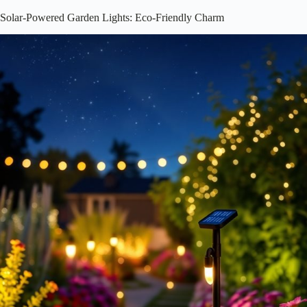
Solar-Powered Garden Lights: Eco-Friendly Charm