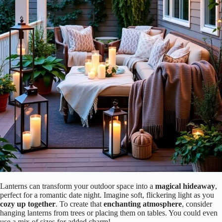
Lanterns can transform your outdoor space into a
magical hideaway
,
perfect for a romantic date night. Imagine soft, flickering light as you
cozy up together
. To create that
enchanting atmosphere
, consider
hanging lanterns from trees or placing them on tables. You could even
use a mix of sizes for added charm!