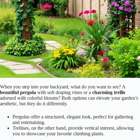
Aesthetic Appeal