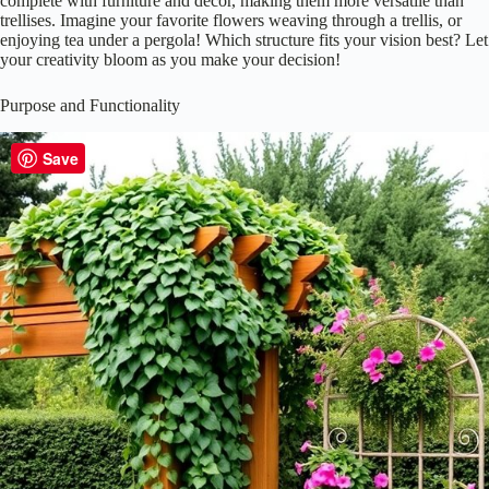
Save
When you think about enhancing your garden space, the first thing that
might pop into your mind is a beautiful structure to support plants and
create a cozy atmosphere.
Pergolas
and
trellises
both serve this
purpose, but they differ markedly in structure and design.
Pergolas offer a spacious, open design, perfect for creating
shaded seating areas.
Trellises, on the other hand, are typically smaller, providing
support for climbing plants.