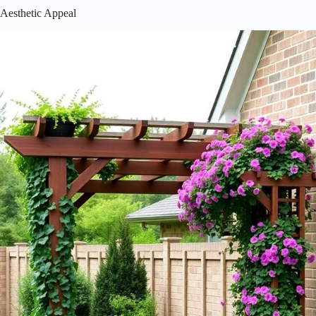
Installing a pergola or trellis can feel like a big project, but it’s totally
manageable with the right approach! Here’s how you can get started:
Choose the right spot – Consider sunlight and your plants’
needs.
Gather your tools – A level, drill, and saw are essential.
Follow the instructions – Detailed guides can save you
headaches!
Regular maintenance – Check for wear and tear to keep it
looking great.
Additionally, selecting durable materials, such as
rust-proof options
,
will help ensure your structure withstands the elements over time.
You’ll not only create a beautiful space for yourself but also a lovely
gathering spot for friends and family. Isn’t that what gardening is all
about?