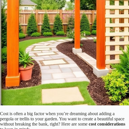
Imagine hosting friends under a pergola’s shade or walking by a trellis
bursting with flowers. Which vibe do you want your garden to have?
Let your personality shine through your choice! Additionally, consider
incorporating features such as
adjustable canopies
to enhance the
functionality of your pergola.
Cost Considerations