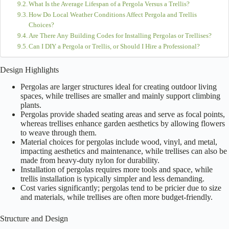
When you’re sprucing up your garden, knowing the key differences
between
pergolas
and
trellises
can be a game changer! Pergolas create
cozy outdoor hangouts
perfect for gatherings, while trellises support
climbing plants
and enhance aesthetics. Material choices, installation
ease, and maintenance can also affect your decision. Pergolas might
cost more but offer stunning focal points! Meanwhile, trellises can help
define your garden areas. Curious to explore more about how these
structures can transform your space? Keep on discovering!
Table of Contents
Design Highlights
Structure and Design
Purpose and Functionality
Material Choices
Installation and Maintenance
Aesthetic Appeal
Cost Considerations
Plant Support Capabilities
Frequently Asked Questions
Can Pergolas and Trellises Be Used Interchangeably in