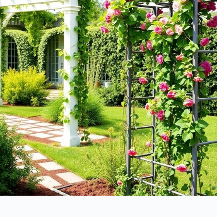
without breaking the bank, right? Here are some
cost considerations
to keep in mind:
Materials
: Wood, vinyl, or metal—each has different price
points.
Size
: Larger structures naturally cost more.
Labor
: DIY can save money, but hiring pros adds to the bill.
Maintenance
: Some options require more upkeep, costing you
over time. Additionally, choosing between metal and wood can
significantly impact your overall budget.
Plant Support Capabilities