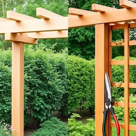
Selecting the right materials for your pergola or trellis can truly make
or break your outdoor space! You might consider wood, vinyl, or metal
based on your style and budget.
Wood offers warmth and can be painted or stained.
Vinyl is low-maintenance and weather-resistant.
Metal adds a modern touch, but check for rust!
Think about what fits your garden’s vibe! I remember struggling with
rotting wood; it taught me the value of choosing durable materials.
Your choice will not only enhance your space but also serve your
plants well—so, what will it be? Investing in
weather-resistant
materials
will ensure your garden remains stunning year-round. Happy
gardening!
Installation and Maintenance