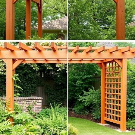
Pergolas provide shade and shelter, enhancing your outdoor
experience.
Trellises encourage vertical growth, maximizing garden space.
Pergolas serve as stunning focal points in your yard.
Trellises can help define garden areas, bringing structure to your
landscape.
Additionally,
heavy-duty nylon
trellises can support various
climbing plants as they reach for sunlight.
Which one speaks to your gardening dreams? Let’s dig in and find out!
Material Choices