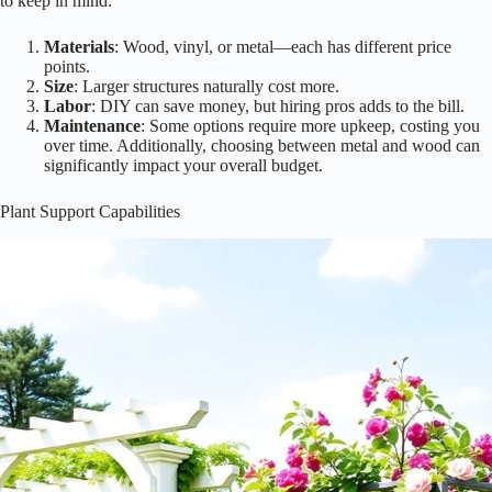
Cost is often a big factor when you’re dreaming about adding a
pergola or trellis to your garden. You want to create a beautiful space