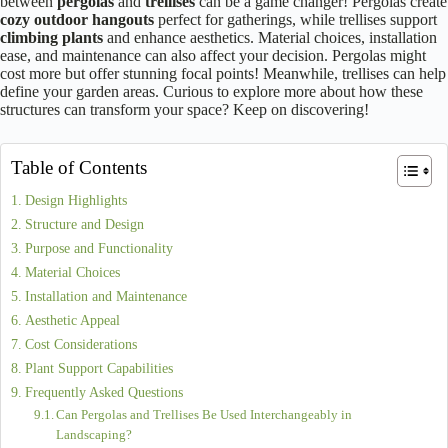
7 Key Differences Between Pergola Vs Trellis: Pros and Cons
June 5, 2025
Structures