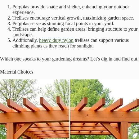
Choosing between a pergola and a trellis isn’t just about aesthetics; it’s
about understanding their unique purposes and functionalities in your
garden. A pergola creates a
cozy outdoor space
, perfect for
gatherings, while a trellis offers support for
climbing plants
. Here are
some key differences to evaluate: