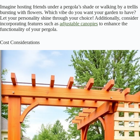
When you step into your backyard, what do you want to see? A
beautiful pergola
with soft draping vines or a
charming trellis
adorned with colorful blooms? Both options can elevate your garden’s
aesthetic, but they do it differently.
Pergolas offer a structured, elegant look, perfect for gathering
and entertaining.
Trellises, on the other hand, provide vertical interest, allowing
you to showcase your favorite climbing plants.