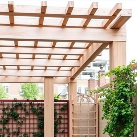
Landscaping?
What Is the Average Lifespan of a Pergola Versus a Trellis?
How Do Local Weather Conditions Affect Pergola and Trellis
Choices?
Are There Any Building Codes for Installing Pergolas or Trellises?
Can I DIY a Pergola or Trellis, or Should I Hire a Professional?
Design Highlights
Pergolas are larger structures ideal for creating outdoor living
spaces, while trellises are smaller and mainly support climbing
plants.
Pergolas provide shaded seating areas and serve as focal points,
whereas trellises enhance garden aesthetics by allowing flowers
to weave through them.
Material choices for pergolas include wood, vinyl, and metal,
impacting aesthetics and maintenance, while trellises can also be
made from heavy-duty nylon for durability.
Installation of pergolas requires more tools and space, while
trellis installation is typically simpler and less demanding.
Cost varies significantly; pergolas tend to be pricier due to size
and materials, while trellises are often more budget-friendly.
Structure and Design