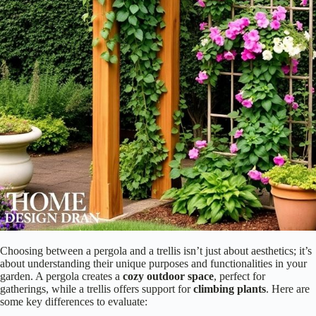
Additionally, pergolas can be used to create an outdoor living space,
complete with furniture and decor, making them more versatile than
trellises. Imagine your favorite flowers weaving through a trellis, or
enjoying tea under a pergola! Which structure fits your vision best? Let
your creativity bloom as you make your decision!
Purpose and Functionality