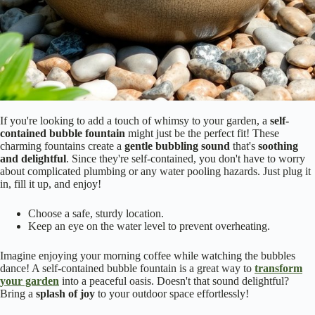
If you're looking to add a touch of whimsy to your garden, a
self-
contained bubble fountain
might just be the perfect fit! These
charming fountains create a
gentle bubbling sound
that's
soothing
and delightful
. Since they're self-contained, you don't have to worry
about complicated plumbing or any water pooling hazards. Just plug it
in, fill it up, and enjoy!
Choose a safe, sturdy location.
Keep an eye on the water level to prevent overheating.
Imagine enjoying your morning coffee while watching the bubbles
dance! A self-contained bubble fountain is a great way to
transform
your garden
into a peaceful oasis. Doesn't that sound delightful?
Bring a
splash of joy
to your outdoor space effortlessly!