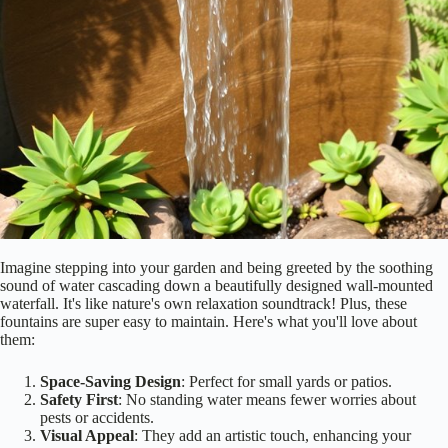
Imagine stepping into your garden and being greeted by the soothing
sound of water cascading down a beautifully designed wall-mounted
waterfall. It's like nature's own relaxation soundtrack! Plus, these
fountains are super easy to maintain. Here's what you'll love about
them:
Space-Saving Design
: Perfect for small yards or patios.
Safety First
: No standing water means fewer worries about
pests or accidents.
Visual Appeal
: They add an artistic touch, enhancing your