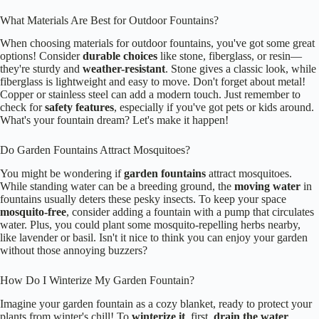
What Materials Are Best for Outdoor Fountains?
When choosing materials for outdoor fountains, you've got some great
options! Consider
durable choices
like stone, fiberglass, or resin—
they're sturdy and
weather-resistant
. Stone gives a classic look, while
fiberglass is lightweight and easy to move. Don't forget about metal!
Copper or stainless steel can add a modern touch. Just remember to
check for
safety features
, especially if you've got pets or kids around.
What's your fountain dream? Let's make it happen!
Do Garden Fountains Attract Mosquitoes?
You might be wondering if
garden fountains
attract mosquitoes.
While standing water can be a breeding ground, the
moving water
in
fountains usually deters these pesky insects. To keep your space
mosquito-free
, consider adding a fountain with a pump that circulates
water. Plus, you could plant some mosquito-repelling herbs nearby,
like lavender or basil. Isn't it nice to think you can enjoy your garden
without those annoying buzzers?
How Do I Winterize My Garden Fountain?
Imagine your garden fountain as a cozy blanket, ready to protect your
plants from winter's chill! To
winterize it
, first,
drain the water