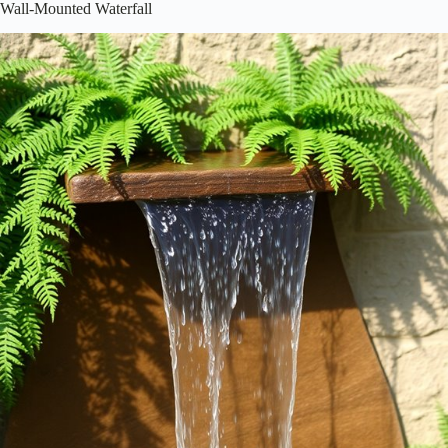
Wall-Mounted Waterfall