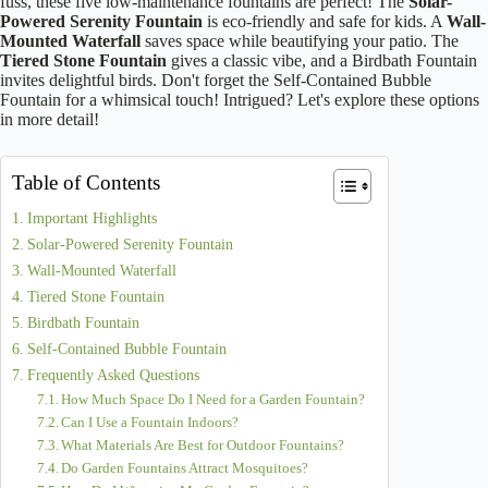
fuss, these five low-maintenance fountains are perfect! The
Solar-
Powered Serenity Fountain
is eco-friendly and safe for kids. A
Wall-
Mounted Waterfall
saves space while beautifying your patio. The
Tiered Stone Fountain
gives a classic vibe, and a Birdbath Fountain
invites delightful birds. Don't forget the Self-Contained Bubble
Fountain for a whimsical touch! Intrigued? Let's explore these options
in more detail!
Table of Contents
Important Highlights
Solar-Powered Serenity Fountain
Wall-Mounted Waterfall
Tiered Stone Fountain
Birdbath Fountain
Self-Contained Bubble Fountain
Frequently Asked Questions
How Much Space Do I Need for a Garden Fountain?
Can I Use a Fountain Indoors?
What Materials Are Best for Outdoor Fountains?
Do Garden Fountains Attract Mosquitoes?