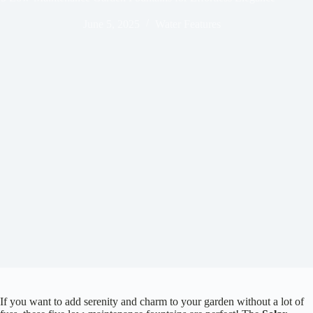
June 5, 2025
Water Features
If you want to add serenity and charm to your garden without a lot of