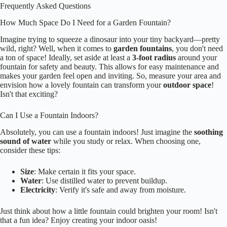
Frequently Asked Questions
How Much Space Do I Need for a Garden Fountain?
Imagine trying to squeeze a dinosaur into your tiny backyard—pretty
wild, right? Well, when it comes to
garden fountains
, you don't need
a ton of space! Ideally, set aside at least a
3-foot radius
around your
fountain for safety and beauty. This allows for easy maintenance and
makes your garden feel open and inviting. So, measure your area and
envision how a lovely fountain can transform your
outdoor space
!
Isn't that exciting?
Can I Use a Fountain Indoors?
Absolutely, you can use a fountain indoors! Just imagine the
soothing
sound of water
while you study or relax. When choosing one,
consider these tips:
Size
: Make certain it fits your space.
Water
: Use distilled water to prevent buildup.
Electricity
: Verify it's safe and away from moisture.
Just think about how a little fountain could brighten your room! Isn't
that a fun idea? Enjoy creating your indoor oasis!