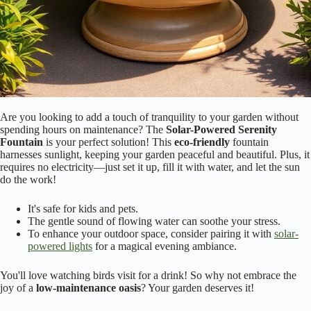
Are you looking to add a touch of tranquility to your garden without
spending hours on maintenance? The
Solar-Powered Serenity
Fountain
is your perfect solution! This
eco-friendly
fountain
harnesses sunlight, keeping your garden peaceful and beautiful. Plus, it
requires no electricity—just set it up, fill it with water, and let the sun
do the work!
It's safe for kids and pets.
The gentle sound of flowing water can soothe your stress.
To enhance your outdoor space, consider pairing it with
solar-
powered lights
for a magical evening ambiance.
You'll love watching birds visit for a drink! So why not embrace the
joy of a
low-maintenance oasis
? Your garden deserves it!