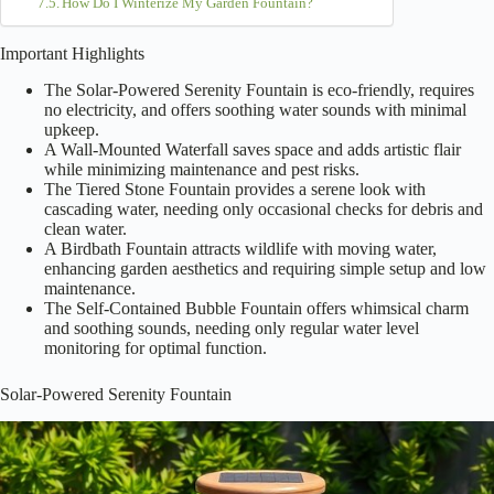
How Do I Winterize My Garden Fountain?
Important Highlights
The Solar-Powered Serenity Fountain is eco-friendly, requires
no electricity, and offers soothing water sounds with minimal
upkeep.
A Wall-Mounted Waterfall saves space and adds artistic flair
while minimizing maintenance and pest risks.
The Tiered Stone Fountain provides a serene look with
cascading water, needing only occasional checks for debris and
clean water.
A Birdbath Fountain attracts wildlife with moving water,
enhancing garden aesthetics and requiring simple setup and low
maintenance.
The Self-Contained Bubble Fountain offers whimsical charm
and soothing sounds, needing only regular water level
monitoring for optimal function.
Solar-Powered Serenity Fountain