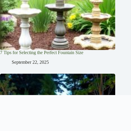
7 Tips for Selecting the Perfect Fountain Size
September 22, 2025