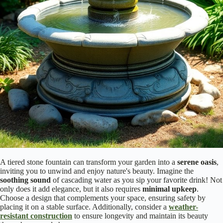
A tiered stone fountain can transform your garden into a
serene oasis
,
inviting you to unwind and enjoy nature's beauty. Imagine the
soothing sound
of cascading water as you sip your favorite drink! Not
only does it add elegance, but it also requires
minimal upkeep
.
Choose a design that complements your space, ensuring safety by
placing it on a stable surface. Additionally, consider a
weather-
resistant construction
to ensure longevity and maintain its beauty