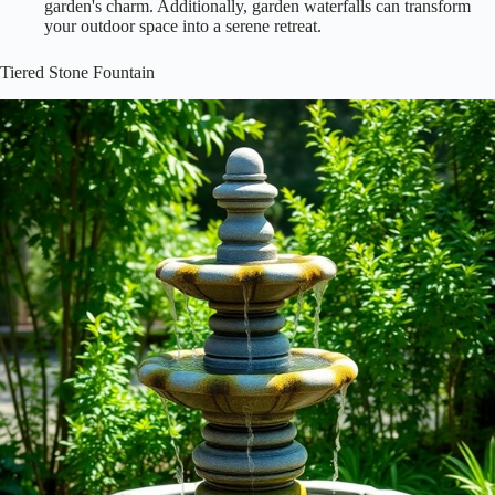
garden's charm. Additionally, garden waterfalls can transform
your outdoor space into a serene retreat.
Tiered Stone Fountain