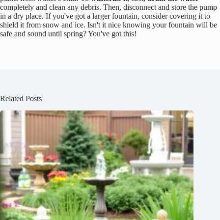
completely and clean any debris. Then, disconnect and store the pump
in a dry place. If you've got a larger fountain, consider covering it to
shield it from snow and ice. Isn't it nice knowing your fountain will be
safe and sound until spring? You've got this!
Related Posts