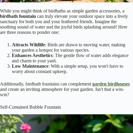
While you might think of birdbaths as simple garden accessories, a
birdbath fountain
can truly elevate your outdoor space into a lively
sanctuary for both you and your feathered friends. Imagine the
soothing sound of water and the joyful birds splashing around! Here
are three reasons to ponder one:
Attracts Wildlife
: Birds are drawn to moving water, making
your garden a hotspot for various species.
Enhances Aesthetics
: The gentle flow of water adds elegance
and charm to your yard.
Low Maintenance
: With a simple setup, you won't have to
worry about constant upkeep.
Additionally, birdbath fountains can complement
garden birdhouses
and create an inviting atmosphere for your garden. Isn't that a win-
win?
Self-Contained Bubble Fountain