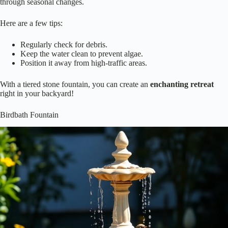
through seasonal changes.
Here are a few tips:
Regularly check for debris.
Keep the water clean to prevent algae.
Position it away from high-traffic areas.
With a tiered stone fountain, you can create an
enchanting retreat
right in your backyard!
Birdbath Fountain