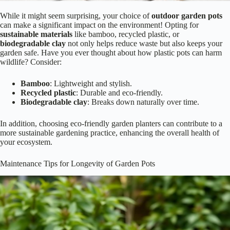
While it might seem surprising, your choice of
outdoor garden pots
can make a significant impact on the environment! Opting for
sustainable materials
like bamboo, recycled plastic, or
biodegradable clay
not only helps reduce waste but also keeps your
garden safe. Have you ever thought about how plastic pots can harm
wildlife? Consider:
Bamboo
: Lightweight and stylish.
Recycled plastic
: Durable and eco-friendly.
Biodegradable clay
: Breaks down naturally over time.
In addition, choosing eco-friendly garden planters can contribute to a
more sustainable gardening practice, enhancing the overall health of
your ecosystem.
Maintenance Tips for Longevity of Garden Pots