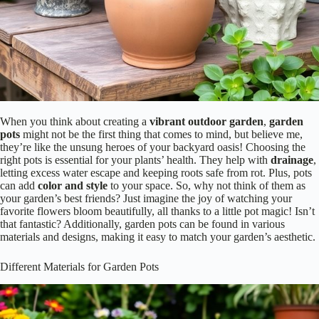
When you think about creating a
vibrant outdoor garden
,
garden
pots
might not be the first thing that comes to mind, but believe me,
they’re like the unsung heroes of your backyard oasis! Choosing the
right pots is essential for your plants’ health. They help with
drainage
,
letting excess water escape and keeping roots safe from rot. Plus, pots
can add
color and style
to your space. So, why not think of them as
your garden’s best friends? Just imagine the joy of watching your
favorite flowers bloom beautifully, all thanks to a little pot magic! Isn’t
that fantastic? Additionally, garden pots can be found in various
materials and designs, making it easy to match your garden’s aesthetic.
Different Materials for Garden Pots