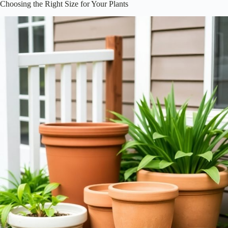
Choosing the Right Size for Your Plants