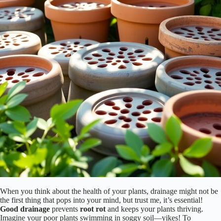
When you think about the health of your plants, drainage might not be
the first thing that pops into your mind, but trust me, it’s essential!
Good drainage
prevents
root rot
and keeps your plants thriving.
Imagine your poor plants swimming in soggy soil—yikes! To