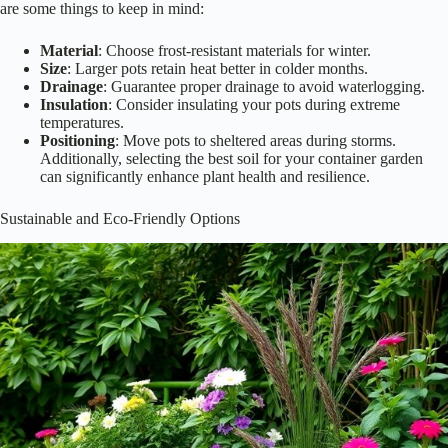
are some things to keep in mind:
Material
: Choose frost-resistant materials for winter.
Size
: Larger pots retain heat better in colder months.
Drainage
: Guarantee proper drainage to avoid waterlogging.
Insulation
: Consider insulating your pots during extreme
temperatures.
Positioning
: Move pots to sheltered areas during storms.
Additionally, selecting the best soil for your container garden
can significantly enhance plant health and resilience.
Sustainable and Eco-Friendly Options