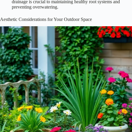
drainage is crucial to maintaining healthy root systems and
preventing overwatering.
Aesthetic Considerations for Your Outdoor Space