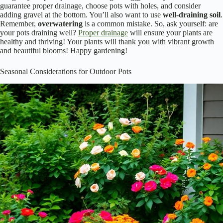
guarantee proper drainage, choose pots with holes, and consider
adding gravel at the bottom. You’ll also want to use
well-draining soil
.
Remember,
overwatering
is a common mistake. So, ask yourself: are
your pots draining well?
Proper drainage
will ensure your plants are
healthy and thriving! Your plants will thank you with vibrant growth
and beautiful blooms! Happy gardening!
Seasonal Considerations for Outdoor Pots