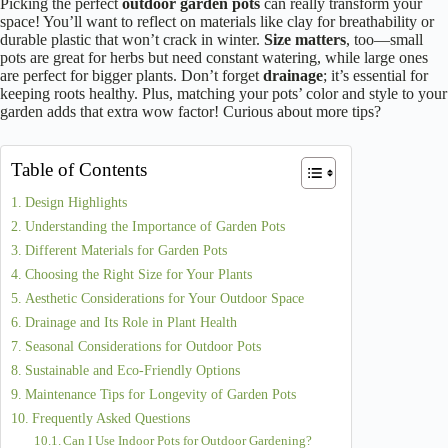
Picking the perfect
outdoor garden pots
can really transform your
space! You’ll want to reflect on materials like clay for breathability or
durable plastic that won’t crack in winter.
Size matters
, too—small
pots are great for herbs but need constant watering, while large ones
are perfect for bigger plants. Don’t forget
drainage
; it’s essential for
keeping roots healthy. Plus, matching your pots’ color and style to your
garden adds that extra wow factor! Curious about more tips?
Table of Contents
Design Highlights
Understanding the Importance of Garden Pots
Different Materials for Garden Pots
Choosing the Right Size for Your Plants
Aesthetic Considerations for Your Outdoor Space
Drainage and Its Role in Plant Health
Seasonal Considerations for Outdoor Pots
Sustainable and Eco-Friendly Options
Maintenance Tips for Longevity of Garden Pots
Frequently Asked Questions
Can I Use Indoor Pots for Outdoor Gardening?