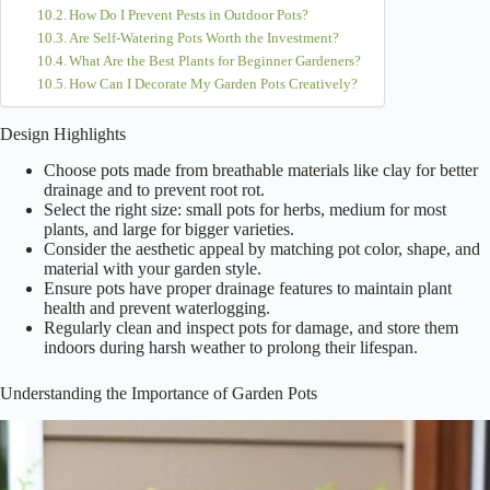
How Do I Prevent Pests in Outdoor Pots?
Are Self-Watering Pots Worth the Investment?
What Are the Best Plants for Beginner Gardeners?
How Can I Decorate My Garden Pots Creatively?
Design Highlights
Choose pots made from breathable materials like clay for better
drainage and to prevent root rot.
Select the right size: small pots for herbs, medium for most
plants, and large for bigger varieties.
Consider the aesthetic appeal by matching pot color, shape, and
material with your garden style.
Ensure pots have proper drainage features to maintain plant
health and prevent waterlogging.
Regularly clean and inspect pots for damage, and store them
indoors during harsh weather to prolong their lifespan.
Understanding the Importance of Garden Pots