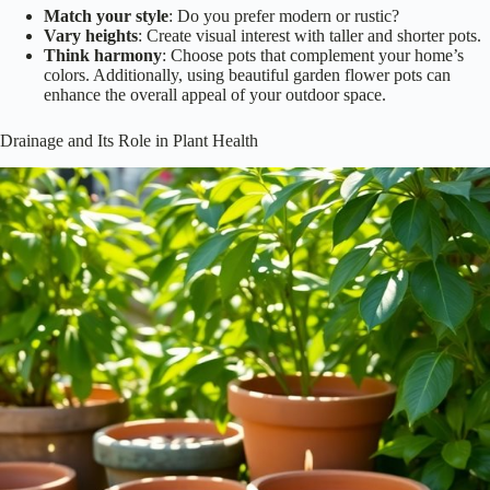
Match your style
: Do you prefer modern or rustic?
Vary heights
: Create visual interest with taller and shorter pots.
Think harmony
: Choose pots that complement your home’s
colors. Additionally, using beautiful garden flower pots can
enhance the overall appeal of your outdoor space.
Drainage and Its Role in Plant Health