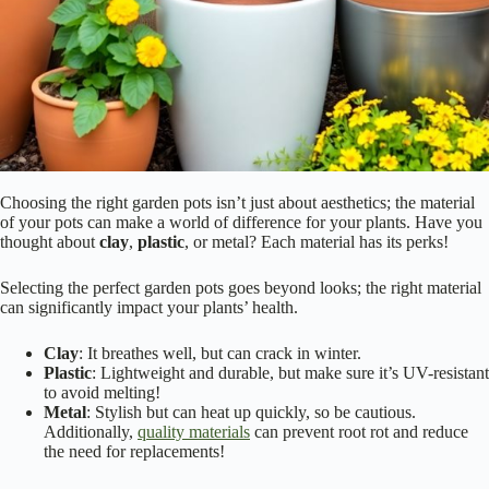
Choosing the right garden pots isn’t just about aesthetics; the material
of your pots can make a world of difference for your plants. Have you
thought about
clay
,
plastic
, or metal? Each material has its perks!
Selecting the perfect garden pots goes beyond looks; the right material
can significantly impact your plants’ health.
Clay
: It breathes well, but can crack in winter.
Plastic
: Lightweight and durable, but make sure it’s UV-resistant
to avoid melting!
Metal
: Stylish but can heat up quickly, so be cautious.
Additionally,
quality materials
can prevent root rot and reduce
the need for replacements!