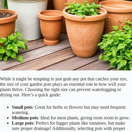
While it might be tempting to just grab any pot that catches your eye,
the size of your garden pots plays an essential role in how well your
plants thrive. Choosing the right size can prevent waterlogging or
drying out. Here’s a quick guide:
Small pots
: Great for herbs or flowers but may need frequent
watering.
Medium pots
: Ideal for most plants, giving roots room to grow.
Large pots
: Perfect for bigger plants like tomatoes, but make
sure proper drainage! Additionally, selecting pots with proper