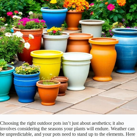
Choosing the right outdoor pots isn’t just about aesthetics; it also
involves considering the seasons your plants will endure. Weather can
be unpredictable, and your pots need to stand up to the elements. Here