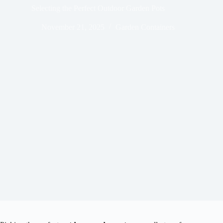
Selecting the Perfect Outdoor Garden Pots
November 21, 2025
Garden Containers