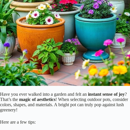
Have you ever walked into a garden and felt an
instant sense of joy
?
That’s the
magic of aesthetics
! When selecting outdoor pots, consider
colors, shapes, and materials. A bright pot can truly pop against lush
greenery!
Here are a few tips: