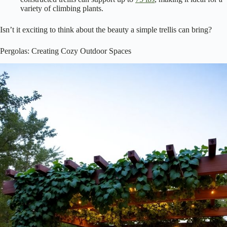
variety of climbing plants.
Isn’t it exciting to think about the beauty a simple trellis can bring?
Pergolas: Creating Cozy Outdoor Spaces