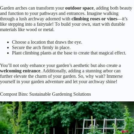
Garden arches can transform your
outdoor space
, adding both beauty
and function to your pathways and entrances. Imagine walking
through a lush archway adorned with
climbing roses or vines
—it’s
like stepping into a fairytale! To build your own, start with durable
materials like wood or metal.
Choose a location that draws the eye.
Secure the arch firmly in place.
Plant climbing plants at the base to create that magical effect.
You’ll not only enhance your garden’s aesthetic but also create a
welcoming entrance
. Additionally, adding a stunning arbor can
further elevate the charm of your garden. So, why wait? Immerse
yourself in your garden adventure and let your archway shine!
Compost Bins: Sustainable Gardening Solutions