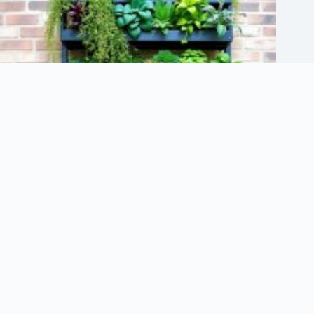
7 Vertical Garden Structures for Small Spaces
June 17, 2026