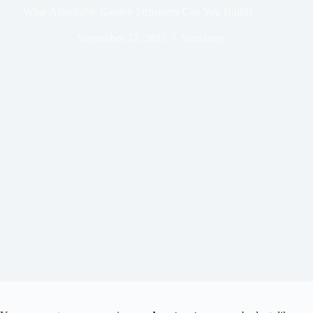
What Affordable Garden Structures Can You Build?
September 22, 2025
Structures