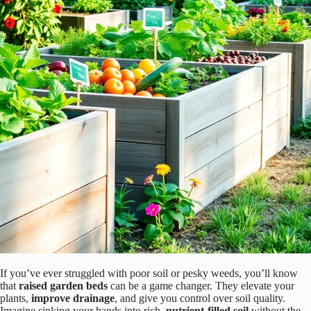
If you’ve ever struggled with poor soil or pesky weeds, you’ll know
that
raised garden beds
can be a game changer. They elevate your
plants,
improve drainage
, and give you control over soil quality.
Imagine sinking your hands into rich,
nutrient-filled soil
without the