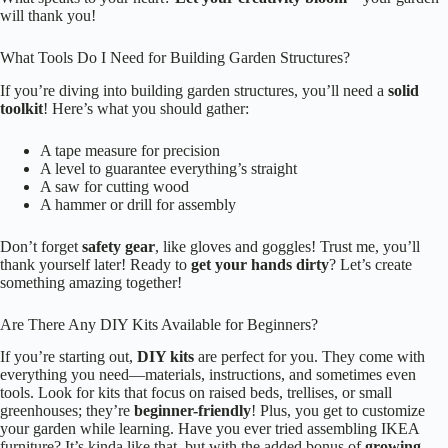
will thank you!
What Tools Do I Need for Building Garden Structures?
If you’re diving into building garden structures, you’ll need a
solid
toolkit
! Here’s what you should gather:
A tape measure for precision
A level to guarantee everything’s straight
A saw for cutting wood
A hammer or drill for assembly
Don’t forget
safety gear
, like gloves and goggles! Trust me, you’ll
thank yourself later! Ready to
get your hands dirty
? Let’s create
something amazing together!
Are There Any DIY Kits Available for Beginners?
If you’re starting out,
DIY kits
are perfect for you. They come with
everything you need—materials, instructions, and sometimes even
tools. Look for kits that focus on raised beds, trellises, or small
greenhouses; they’re
beginner-friendly
! Plus, you get to customize
your garden while learning. Have you ever tried assembling IKEA
furniture? It’s kinda like that, but with the added bonus of
growing