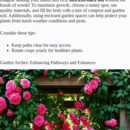
hassle of weeds! To maximize growth, choose a sunny spot, use
quality materials, and fill the beds with a mix of compost and garden
soil. Additionally, using enclosed garden spaces can help protect your
plants from harsh weather conditions and pests.
Consider these tips:
Keep paths clear for easy access.
Rotate crops yearly for healthier plants.
Garden Arches: Enhancing Pathways and Entrances