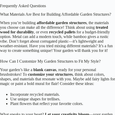
Frequently Asked Questions
What Materials Are Best for Building Affordable Garden Structures?
When you’re building
affordable garden structures
, the materials
you choose can make all the difference! Think about using
treated
wood for durability
, or even
recycled pallets
for a budget-friendly
option. Metal can add a modern touch, while bamboo gives a rustic
vibe. Don’t forget about corrugated plastic—it’s lightweight and
weather-resistant. Have you tried mixing different materials? It’s a fun
way to create something unique! Your garden will thank you for it!
How Can I Customize My Garden Structures to Fit My Style?
Your garden’s like a
blank canvas
, ready for your personal
brushstrokes! To
customize your structures
, think about colors,
shapes, and materials that resonate with you. Maybe add fairy lights for
magic or paint a bold mural for flair! Consider these ideas:
Incorporate recycled materials.
Use unique shapes for trellises.
Plant flowers that reflect your favorite colors.
What speaks to your heart?
Let your creativity bloom
—your garden