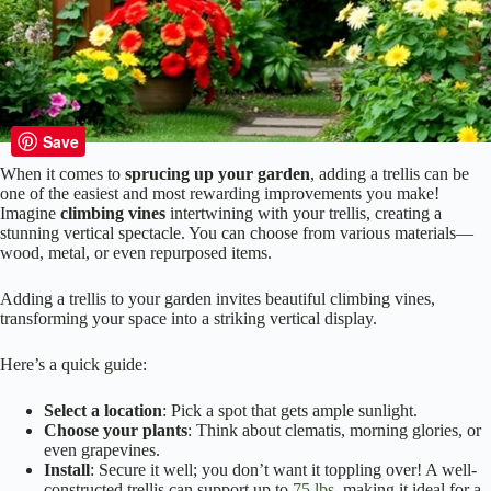
Save
When it comes to
sprucing up your garden
, adding a trellis can be
one of the easiest and most rewarding improvements you make!
Imagine
climbing vines
intertwining with your trellis, creating a
stunning vertical spectacle. You can choose from various materials—
wood, metal, or even repurposed items.
Adding a trellis to your garden invites beautiful climbing vines,
transforming your space into a striking vertical display.
Here’s a quick guide:
Select a location
: Pick a spot that gets ample sunlight.
Choose your plants
: Think about clematis, morning glories, or
even grapevines.
Install
: Secure it well; you don’t want it toppling over! A well-
constructed trellis can support up to
75 lbs
, making it ideal for a