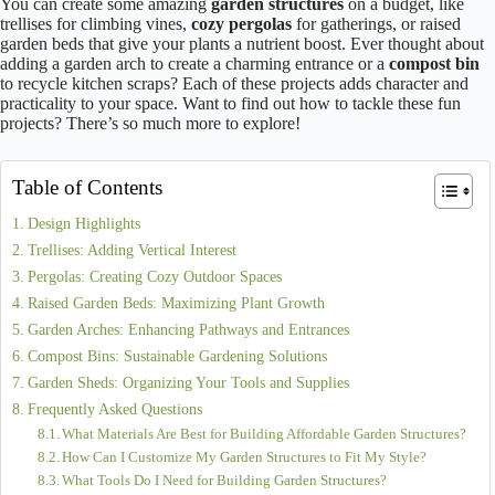
You can create some amazing
garden structures
on a budget, like
trellises for climbing vines,
cozy pergolas
for gatherings, or raised
garden beds that give your plants a nutrient boost. Ever thought about
adding a garden arch to create a charming entrance or a
compost bin
to recycle kitchen scraps? Each of these projects adds character and
practicality to your space. Want to find out how to tackle these fun
projects? There’s so much more to explore!
Table of Contents
Design Highlights
Trellises: Adding Vertical Interest
Pergolas: Creating Cozy Outdoor Spaces
Raised Garden Beds: Maximizing Plant Growth
Garden Arches: Enhancing Pathways and Entrances
Compost Bins: Sustainable Gardening Solutions
Garden Sheds: Organizing Your Tools and Supplies
Frequently Asked Questions
What Materials Are Best for Building Affordable Garden Structures?
How Can I Customize My Garden Structures to Fit My Style?
What Tools Do I Need for Building Garden Structures?