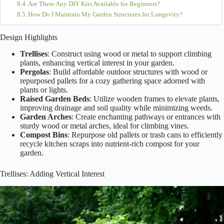
Are There Any DIY Kits Available for Beginners?
How Do I Maintain My Garden Structures for Longevity?
Design Highlights
Trellises
: Construct using wood or metal to support climbing
plants, enhancing vertical interest in your garden.
Pergolas
: Build affordable outdoor structures with wood or
repurposed pallets for a cozy gathering space adorned with
plants or lights.
Raised Garden Beds
: Utilize wooden frames to elevate plants,
improving drainage and soil quality while minimizing weeds.
Garden Arches
: Create enchanting pathways or entrances with
sturdy wood or metal arches, ideal for climbing vines.
Compost Bins
: Repurpose old pallets or trash cans to efficiently
recycle kitchen scraps into nutrient-rich compost for your
garden.
Trellises: Adding Vertical Interest