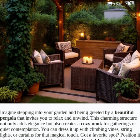
Imagine stepping into your garden and being greeted by a
beautiful
pergola
that invites you to relax and unwind. This charming structure
not only adds elegance but also creates a
cozy nook
for gatherings or
quiet contemplation. You can dress it up with climbing vines, string
lights, or curtains for that magical touch. Got a favorite spot? Position it