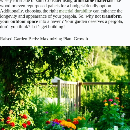
wisely for shade or sun! Consider using
affordable materials
like
wood or even repurposed pallets for a budget-friendly option.
Additionally, choosing the right
material durability
can enhance the
longevity and appearance of your pergola. So, why not
transform
your outdoor space
into a haven? Your garden deserves a pergola,
don’t you think? Let’s get building!
Raised Garden Beds: Maximizing Plant Growth