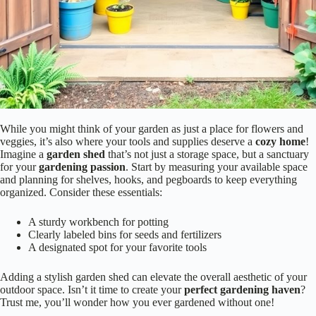
While you might think of your garden as just a place for flowers and
veggies, it’s also where your tools and supplies deserve a
cozy home
!
Imagine a
garden shed
that’s not just a storage space, but a sanctuary
for your
gardening passion
. Start by measuring your available space
and planning for shelves, hooks, and pegboards to keep everything
organized. Consider these essentials:
A sturdy workbench for potting
Clearly labeled bins for seeds and fertilizers
A designated spot for your favorite tools
Adding a stylish garden shed can elevate the overall aesthetic of your
outdoor space. Isn’t it time to create your
perfect gardening haven
?
Trust me, you’ll wonder how you ever gardened without one!