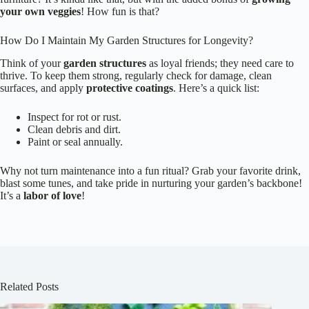
your own veggies
! How fun is that?
How Do I Maintain My Garden Structures for Longevity?
Think of your
garden structures
as loyal friends; they need care to
thrive. To keep them strong, regularly check for damage, clean
surfaces, and apply
protective coatings
. Here’s a quick list:
Inspect for rot or rust.
Clean debris and dirt.
Paint or seal annually.
Why not turn maintenance into a fun ritual? Grab your favorite drink,
blast some tunes, and take pride in nurturing your garden’s backbone!
It’s a
labor of love
!
Related Posts