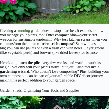
Creating a
stunning garden
doesn’t stop at arches; it extends to how
you manage your plants, too! Enter
compost bins
—your secret
weapon for sustainable gardening. Why toss kitchen scraps when you
can transform them into
nutrient-rich compost
? Start with a simple
bin; you can use pallets or even a trash can with holes! Layer greens
(like vegetable peels) and browns (like dried leaves) for balance.
Here’s a tip:
turn the pile
every few weeks, and watch it work its
magic! Not only will your plants thrive, but you’ll also feel like a
gardening wizard
. Who doesn’t love composting? Plus, building your
own compost bin can be part of your affordable DIY décor journey,
making it a perfect addition to your garden space.
Garden Sheds: Organizing Your Tools and Supplies