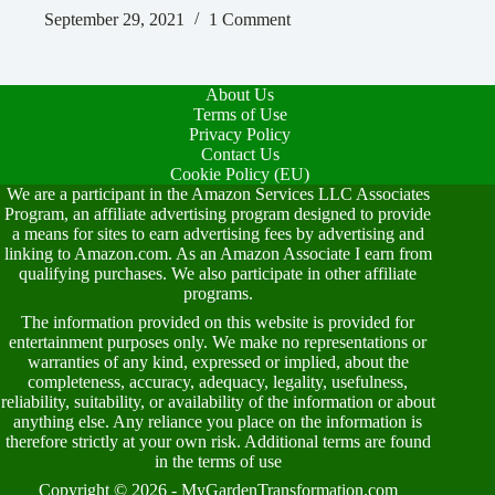
September 29, 2021
1 Comment
About Us
Terms of Use
Privacy Policy
Contact Us
Cookie Policy (EU)
We are a participant in the Amazon Services LLC Associates
Program, an affiliate advertising program designed to provide
a means for sites to earn advertising fees by advertising and
linking to Amazon.com. As an Amazon Associate I earn from
qualifying purchases. We also participate in other affiliate
programs.
The information provided on this website is provided for
entertainment purposes only. We make no representations or
warranties of any kind, expressed or implied, about the
completeness, accuracy, adequacy, legality, usefulness,
reliability, suitability, or availability of the information or about
anything else. Any reliance you place on the information is
therefore strictly at your own risk. Additional terms are found
in the
terms of use
Copyright © 2026 - MyGardenTransformation.com