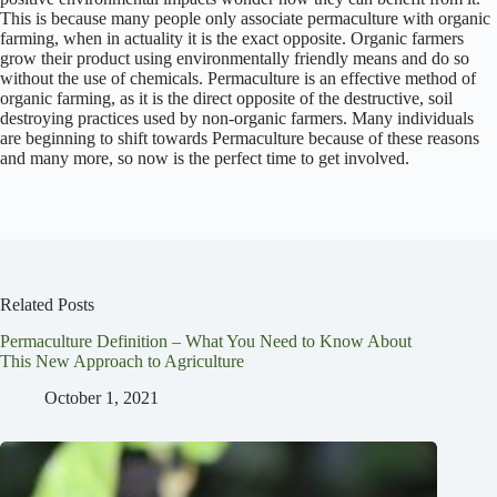
This is because many people only associate permaculture with organic
farming, when in actuality it is the exact opposite. Organic farmers
grow their product using environmentally friendly means and do so
without the use of chemicals. Permaculture is an effective method of
organic farming, as it is the direct opposite of the destructive, soil
destroying practices used by non-organic farmers. Many individuals
are beginning to shift towards Permaculture because of these reasons
and many more, so now is the perfect time to get involved.
Related Posts
Permaculture Definition – What You Need to Know About
This New Approach to Agriculture
October 1, 2021