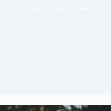
September 26, 2021
What is Permaculture