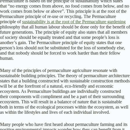
Permaculture is based on the principle of sustainability which states
that “no energy comes from above, no food comes from below, and no
work comes from below or above”. This principle is at the root of the
Permaculture principle of re-use or recycling. The Permaculture
principle of
sustainability is at the root of the Permaculture gardening
philosophy that all human labour should be done only for the benefit of
future generations. The principle of equity also states that all members
of society should be equally treated and that some people’s loss is
another’s gain. The Permaculture principle of equity states that one
person’s loss should not be substituted for the loss of somebody else,
and that nobody should be forced to work harder than their fellow
human.
Many of the principles of permaculture agriculture resonate with
sustainable building principles. The theory of permaculture architecture
states that a building constructed with sustainable construction methods
will be at the forefront of a natural, eco-friendly and economic
ecosystem. As Permaculture buildings are individually constructed
their components will compliment and be a part of their surrounding
ecosystem. This will result in a balance of nature that is sustainable
both in terms of the ecological processes within the ecosystem, as well
as within the lifestyles and lives of each individual involved.
Many people who have first heard about permaculture farming and its
positive environmental impacts wonder how they can benefit from it.