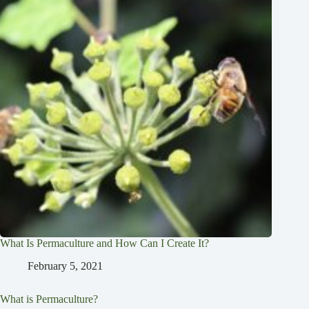
What Is Permaculture and How Can I Create It?
February 5, 2021
What is Permaculture?