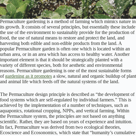
Permaculture gardening is a method of farming which mimics nature in
its growth. It consists of several principles, but essentially these include
the use of the environment to sustainably provide for the production of
food, the use of natural means to restore and protect the land, and
harvesting both edible and non-edible products from the land. A
popular Permaculture garden is often one which is located within an
urban area, or in an area which has access to healthy water. Another
important element is that it should be strategically planted with a
variety of different species, both for aesthetic and environmental
reasons. Permaculture gardening is one of the most sustainable forms
of
gardening as it promotes
a slow, natural and organic buildup of plant
and animal life which feeds off the natural systems of the land.
The Permaculture design principle is described as “the development of
food systems which are self-regulated by individual farmers.” This is
achieved by the implementation of a number of techniques, such as
aquaponics, rotational cropping, NPPs, and vertical farming. Within
the Permaculture system, the principles are not based on anything
scientific. Rather, they are based on years of experience and intuition.
In fact, Permaculture was derived from two ecological theories,
Ecoscience and Ecosonomics, which state that “humanity’s cumulative