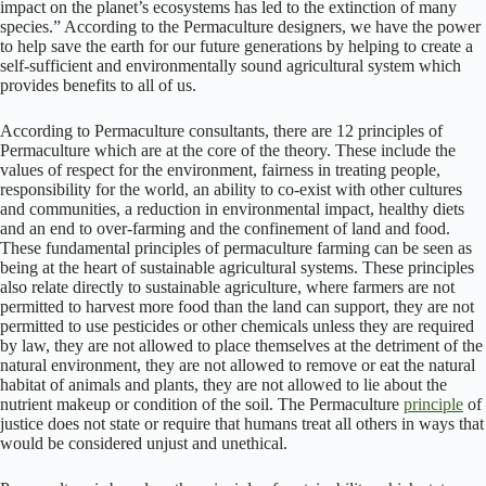
impact on the planet’s ecosystems has led to the extinction of many
species.” According to the Permaculture designers, we have the power
to help save the earth for our future generations by helping to create a
self-sufficient and environmentally sound agricultural system which
provides benefits to all of us.
According to Permaculture consultants, there are 12 principles of
Permaculture which are at the core of the theory. These include the
values of respect for the environment, fairness in treating people,
responsibility for the world, an ability to co-exist with other cultures
and communities, a reduction in environmental impact, healthy diets
and an end to over-farming and the confinement of land and food.
These fundamental principles of permaculture farming can be seen as
being at the heart of sustainable agricultural systems. These principles
also relate directly to sustainable agriculture, where farmers are not
permitted to harvest more food than the land can support, they are not
permitted to use pesticides or other chemicals unless they are required
by law, they are not allowed to place themselves at the detriment of the
natural environment, they are not allowed to remove or eat the natural
habitat of animals and plants, they are not allowed to lie about the
nutrient makeup or condition of the soil. The Permaculture
principle
of
justice does not state or require that humans treat all others in ways that
would be considered unjust and unethical.